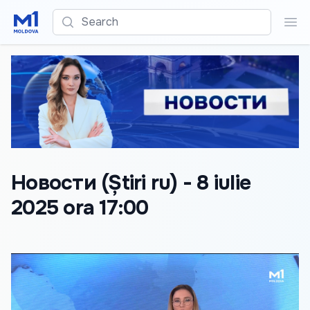
Search
Sea
Новости (Știri ru) - 8 iulie
2025 ora 17:00