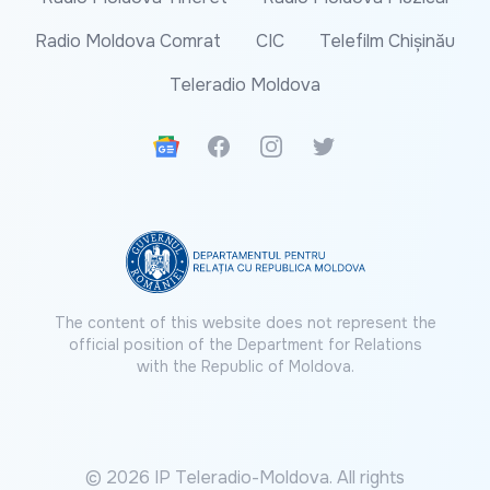
Radio Moldova Comrat
CIC
Telefilm Chișinău
Teleradio Moldova
Google News
Facebook
Instagram
Twitter
The content of this website does not represent the
official position of the Department for Relations
with the Republic of Moldova.
© 2026 IP Teleradio-Moldova. All rights