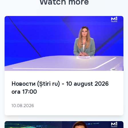
Watch more
Новости (Știri ru) - 10 august 2026
ora 17:00
10.08.2026