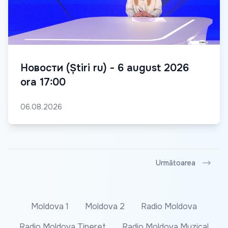
Новости (Știri ru) - 6 august 2026
ora 17:00
06.08.2026
Următoarea
Moldova 1
Moldova 2
Radio Moldova
Radio Moldova Tineret
Radio Moldova Muzical