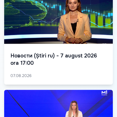
Новости (Știri ru) - 7 august 2026
ora 17:00
07.08.2026