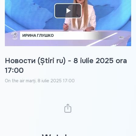
Play
Video
Новости (Știri ru) - 8 iulie 2025 ora
17:00
On the air
marți, 8 iulie 2025 17:00