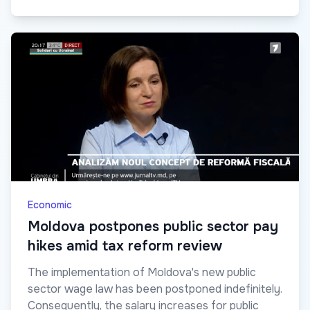
Economic
Moldova postpones public sector pay
hikes amid tax reform review
The implementation of Moldova's new public
sector wage law has been postponed indefinitely.
Consequently, the salary increases for public