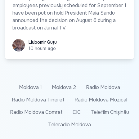
employees previously scheduled for September 1
have been put on hold.President Maia Sandu
announced the decision on August 6 during a
broadcast on Jurnal TV.
Liubomir Guțu
Liubomir Guțu
10 hours ago
Moldova 1
Moldova 2
Radio Moldova
Radio Moldova Tineret
Radio Moldova Muzical
Radio Moldova Comrat
CIC
Telefilm Chișinău
Teleradio Moldova