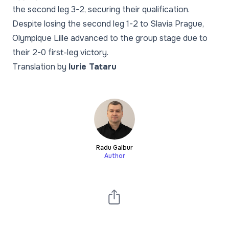
the second leg 3-2, securing their qualification.
Despite losing the second leg 1-2 to Slavia Prague,
Olympique Lille advanced to the group stage due to
their 2-0 first-leg victory.
Translation by
Iurie Tataru
Radu Galbur
Author