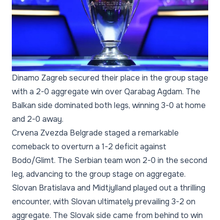
Dinamo Zagreb secured their place in the group stage
with a 2-0 aggregate win over Qarabag Agdam. The
Balkan side dominated both legs, winning 3-0 at home
and 2-0 away.
Crvena Zvezda Belgrade staged a remarkable
comeback to overturn a 1-2 deficit against
Bodo/Glimt. The Serbian team won 2-0 in the second
leg, advancing to the group stage on aggregate.
Slovan Bratislava and Midtjylland played out a thrilling
encounter, with Slovan ultimately prevailing 3-2 on
aggregate. The Slovak side came from behind to win