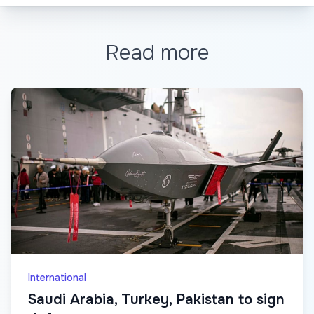
Read more
International
Saudi Arabia, Turkey, Pakistan to sign