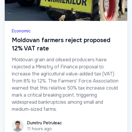
Economic
Moldovan farmers reject proposed
12% VAT rate
Moldovan grain and oilseed producers have
rejected a Ministry of Finance proposal to
increase the agricultural value-added tax (VAT)
from 8% to 12%. The Farmers' Force Association
warned that this relative 50% tax increase could
mark a critical breaking point, triggering
widespread bankruptcies among small and
medium-sized farms.
Dumitru Petruleac
Dumitru Petruleac
11 hours ago