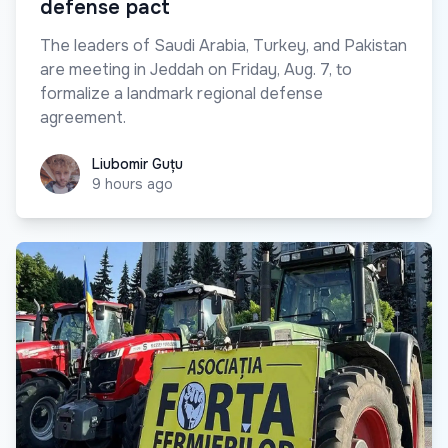
defense pact
The leaders of Saudi Arabia, Turkey, and Pakistan
are meeting in Jeddah on Friday, Aug. 7, to
formalize a landmark regional defense
agreement.
Liubomir Guțu
Liubomir Guțu
9 hours ago