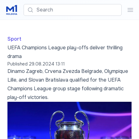
Search
Sea
Sport
UEFA Champions League play-offs deliver thrilling
drama
Published
29.08.2024 13:11
Dinamo Zagreb, Crvena Zvezda Belgrade, Olympique
Lille, and Slovan Bratislava qualified for the UEFA
Champions League group stage following dramatic
play-off victories.