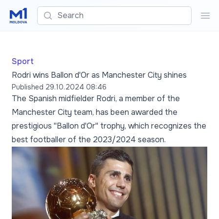
Search
Sea
Sport
Rodri wins Ballon d'Or as Manchester City shines
Published
29.10.2024 08:46
The Spanish midfielder Rodri, a member of the
Manchester City team, has been awarded the
prestigious ''Ballon d'Or'' trophy, which recognizes the
best footballer of the 2023/2024 season.