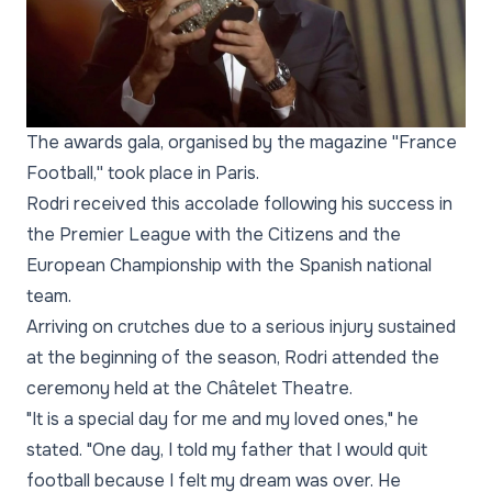
The awards gala, organised by the magazine ''France
Football,'' took place in Paris.
Rodri received this accolade following his success in
the Premier League with the Citizens and the
European Championship with the Spanish national
team.
Arriving on crutches due to a serious injury sustained
at the beginning of the season, Rodri attended the
ceremony held at the Châtelet Theatre.
"It is a special day for me and my loved ones," he
stated. "One day, I told my father that I would quit
football because I felt my dream was over. He