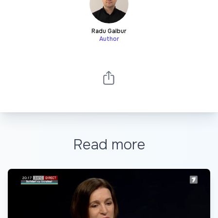
Radu Galbur
Author
Read more