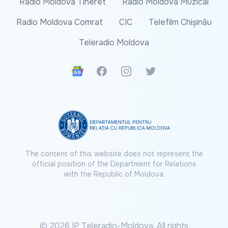
Radio Moldova Tineret
Radio Moldova Muzical
Radio Moldova Comrat
CIC
Telefilm Chișinău
Teleradio Moldova
Google News
Facebook
Instagram
Twitter
The content of this website does not represent the
official position of the Department for Relations
with the Republic of Moldova.
© 2026 IP Teleradio-Moldova. All rights