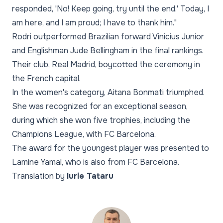
responded, 'No! Keep going, try until the end.' Today, I
am here, and I am proud; I have to thank him."
Rodri outperformed Brazilian forward Vinicius Junior
and Englishman Jude Bellingham in the final rankings.
Their club, Real Madrid, boycotted the ceremony in
the French capital.
In the women's category, Aitana Bonmati triumphed.
She was recognized for an exceptional season,
during which she won five trophies, including the
Champions League, with FC Barcelona.
The award for the youngest player was presented to
Lamine Yamal, who is also from FC Barcelona.
Translation by
Iurie Tataru