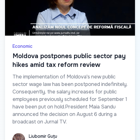
Economic
Moldova postpones public sector pay
hikes amid tax reform review
The implementation of Moldova's new public
sector wage law has been postponed indefinitely.
Consequently, the salary increases for public
employees previously scheduled for September 1
have been put on hold.President Maia Sandu
announced the decision on August 6 during a
broadcast on Jurnal TV.
Liubomir Guțu
Liubomir Guțu