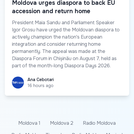
Moldova urges diaspora to back EU
accession and return home
President Maia Sandu and Parliament Speaker
Igor Grosu have urged the Moldovan diaspora to
actively champion the nation's European
integration and consider returning home
permanently. The appeal was made at the
Diaspora Forum in Chișinău on August 7, held as
part of the month-long Diaspora Days 2026.
Ana Cebotari
Ana Cebotari
16 hours ago
Moldova 1
Moldova 2
Radio Moldova