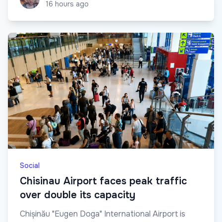
16 hours ago
Social
Chisinau Airport faces peak traffic
over double its capacity
Chișinău "Eugen Doga" International Airport is