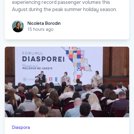
experiencing record passenger volumes this
August during the peak summer holiday season.
Nicoleta Borodin
Nicoleta Borodin
15 hours ago
Diaspora