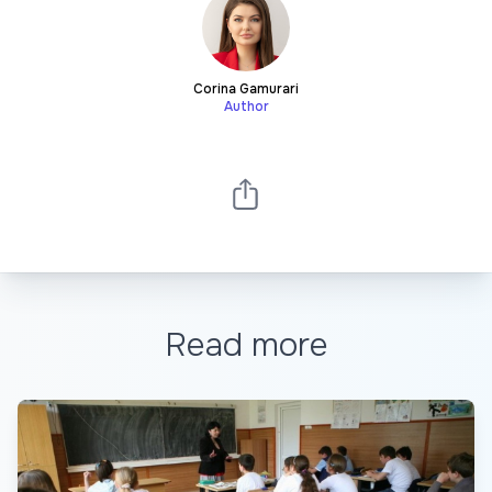
Corina Gamurari
Author
Read more