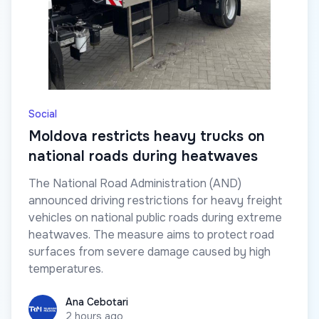
Social
Moldova restricts heavy trucks on
national roads during heatwaves
The National Road Administration (AND)
announced driving restrictions for heavy freight
vehicles on national public roads during extreme
heatwaves. The measure aims to protect road
surfaces from severe damage caused by high
temperatures.
Ana Cebotari
Ana Cebotari
2 hours ago