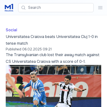
Search
Sea
Social
Universitatea Craiova beats Universitatea Cluj 1-0 in
tense match
Published
06.02.2025 09:21
The Transylvanian club lost their away match against
CS Universitatea Craiova with a score of 0-1.