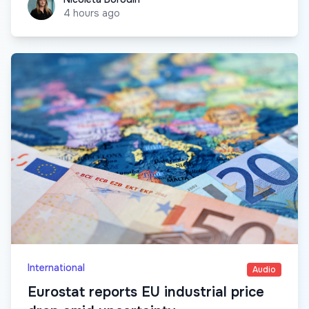
4 hours ago
International
Audio
Eurostat reports EU industrial price