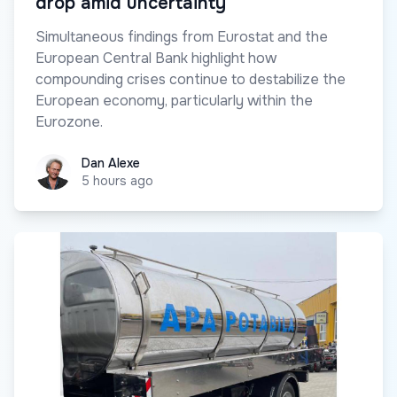
drop amid uncertainty
Simultaneous findings from Eurostat and the
European Central Bank highlight how
compounding crises continue to destabilize the
European economy, particularly within the
Eurozone.
Dan Alexe
Dan Alexe
5 hours ago