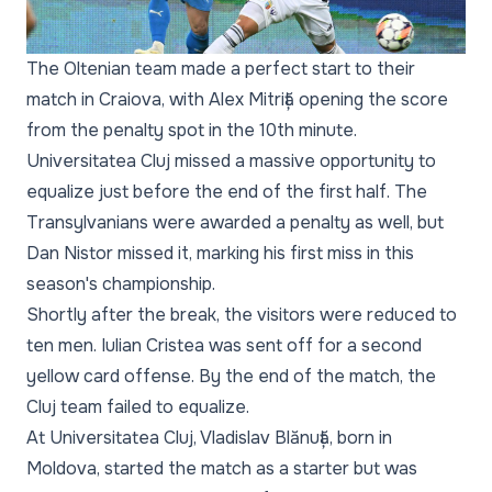
The Oltenian team made a perfect start to their
match in Craiova, with Alex Mitriță opening the score
from the penalty spot in the 10th minute.
Universitatea Cluj missed a massive opportunity to
equalize just before the end of the first half. The
Transylvanians were awarded a penalty as well, but
Dan Nistor missed it, marking his first miss in this
season's championship.
Shortly after the break, the visitors were reduced to
ten men. Iulian Cristea was sent off for a second
yellow card offense. By the end of the match, the
Cluj team failed to equalize.
At Universitatea Cluj, Vladislav Blănuță, born in
Moldova, started the match as a starter but was