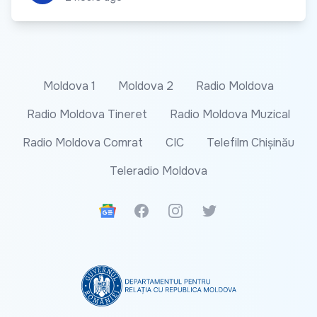
Moldova 1
Moldova 2
Radio Moldova
Radio Moldova Tineret
Radio Moldova Muzical
Radio Moldova Comrat
CIC
Telefilm Chișinău
Teleradio Moldova
Google News
Facebook
Instagram
Twitter