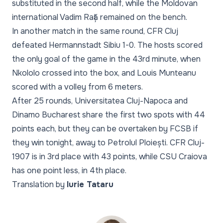
substituted in the second half, while the Moldovan
international Vadim Rață remained on the bench.
In another match in the same round, CFR Cluj
defeated Hermannstadt Sibiu 1-0. The hosts scored
the only goal of the game in the 43rd minute, when
Nkololo crossed into the box, and Louis Munteanu
scored with a volley from 6 meters.
After 25 rounds, Universitatea Cluj-Napoca and
Dinamo Bucharest share the first two spots with 44
points each, but they can be overtaken by FCSB if
they win tonight, away to Petrolul Ploiești. CFR Cluj-
1907 is in 3rd place with 43 points, while CSU Craiova
has one point less, in 4th place.
Translation by
Iurie Tataru