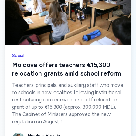
Social
Moldova offers teachers €15,300
relocation grants amid school reform
Teachers, principals, and auxiliary staff who move
to schools in new localities following institutional
restructuring can receive a one-off relocation
grant of up to €15,300 (approx. 300,000 MDL).
The Cabinet of Ministers approved the new
regulation on August 5.
Nicoleta Borodin
Nicoleta Borodin