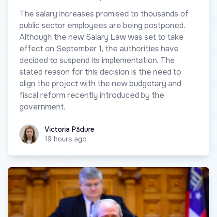
The salary increases promised to thousands of
public sector employees are being postponed.
Although the new Salary Law was set to take
effect on September 1, the authorities have
decided to suspend its implementation. The
stated reason for this decision is the need to
align the project with the new budgetary and
fiscal reform recently introduced by the
government.
Victoria Pădure
Victoria Pădure
19 hours ago