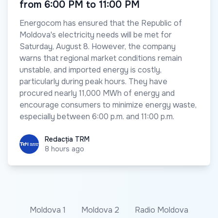
from 6:00 PM to 11:00 PM
Energocom has ensured that the Republic of
Moldova's electricity needs will be met for
Saturday, August 8. However, the company
warns that regional market conditions remain
unstable, and imported energy is costly,
particularly during peak hours. They have
procured nearly 11,000 MWh of energy and
encourage consumers to minimize energy waste,
especially between 6:00 p.m. and 11:00 p.m.
Redacția TRM
Redacția TRM
8 hours ago
Moldova 1
Moldova 2
Radio Moldova