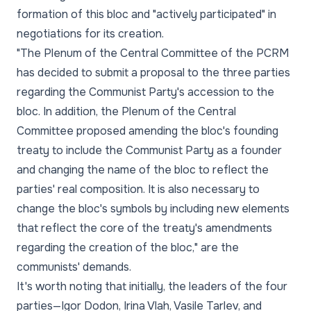
formation of this bloc and "actively participated" in
negotiations for its creation.
"The Plenum of the Central Committee of the PCRM
has decided to submit a proposal to the three parties
regarding the Communist Party's accession to the
bloc. In addition, the Plenum of the Central
Committee proposed amending the bloc's founding
treaty to include the Communist Party as a founder
and changing the name of the bloc to reflect the
parties' real composition. It is also necessary to
change the bloc's symbols by including new elements
that reflect the core of the treaty's amendments
regarding the creation of the bloc," are the
communists' demands.
It's worth noting that initially, the leaders of the four
parties—Igor Dodon, Irina Vlah, Vasile Tarlev, and