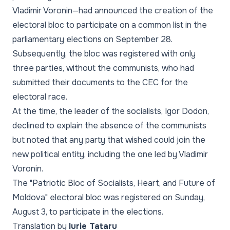
Vladimir Voronin—had announced the creation of the
electoral bloc to participate on a common list in the
parliamentary elections on September 28.
Subsequently, the bloc was registered with only
three parties, without the communists, who had
submitted their documents to the CEC for the
electoral race.
At the time, the leader of the socialists, Igor Dodon,
declined to explain the absence of the communists
but noted that any party that wished could join the
new political entity, including the one led by Vladimir
Voronin.
The "Patriotic Bloc of Socialists, Heart, and Future of
Moldova" electoral bloc was registered on Sunday,
August 3, to participate in the elections.
Translation by
Iurie Tataru