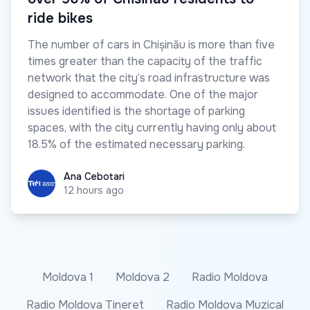
ride bikes
The number of cars in Chișinău is more than five
times greater than the capacity of the traffic
network that the city’s road infrastructure was
designed to accommodate. One of the major
issues identified is the shortage of parking
spaces, with the city currently having only about
18.5% of the estimated necessary parking.
Ana Cebotari
Ana Cebotari
12 hours ago
Moldova 1
Moldova 2
Radio Moldova
Radio Moldova Tineret
Radio Moldova Muzical