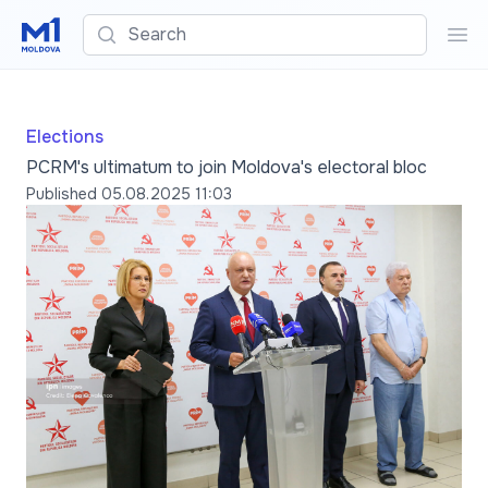
Search
Sea
Elections
PCRM's ultimatum to join Moldova's electoral bloc
Published
05.08.2025 11:03