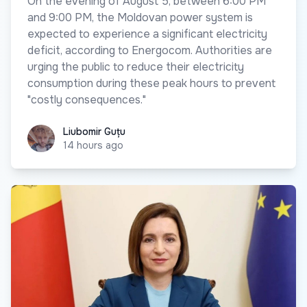
On the evening of August 5, between 6:00 PM
and 9:00 PM, the Moldovan power system is
expected to experience a significant electricity
deficit, according to Energocom. Authorities are
urging the public to reduce their electricity
consumption during these peak hours to prevent
"costly consequences."
Liubomir Guțu
Liubomir Guțu
14 hours ago