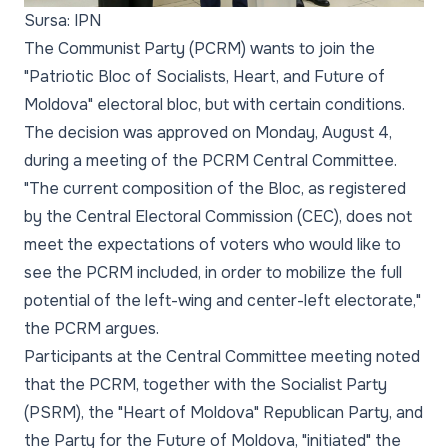
Sursa: IPN
The Communist Party (PCRM) wants to join the
"Patriotic Bloc of Socialists, Heart, and Future of
Moldova" electoral bloc, but with certain conditions.
The decision was approved on Monday, August 4,
during a meeting of the PCRM Central Committee.
"The current composition of the Bloc, as registered
by the Central Electoral Commission (CEC), does not
meet the expectations of voters who would like to
see the PCRM included, in order to mobilize the full
potential of the left-wing and center-left electorate,"
the PCRM argues.
Participants at the Central Committee meeting noted
that the PCRM, together with the Socialist Party
(PSRM), the "Heart of Moldova" Republican Party, and
the Party for the Future of Moldova, "initiated" the