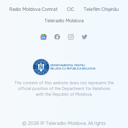
Radio Moldova Comrat
CIC
Telefilm Chișinău
Teleradio Moldova
Google News
Facebook
Instagram
Twitter
The content of this website does not represent the
official position of the Department for Relations
with the Republic of Moldova.
© 2026 IP Teleradio-Moldova. All rights