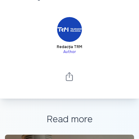
Redacția TRM
Author
Read more