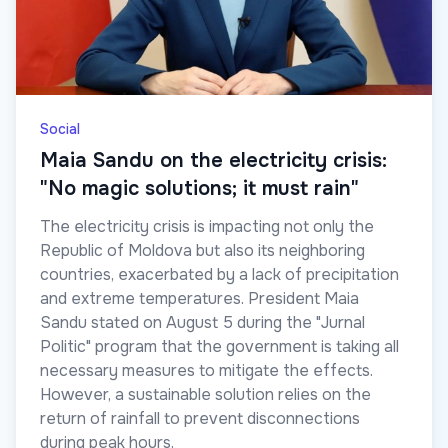
Social
Maia Sandu on the electricity crisis:
"No magic solutions; it must rain"
The electricity crisis is impacting not only the
Republic of Moldova but also its neighboring
countries, exacerbated by a lack of precipitation
and extreme temperatures. President Maia
Sandu stated on August 5 during the "Jurnal
Politic" program that the government is taking all
necessary measures to mitigate the effects.
However, a sustainable solution relies on the
return of rainfall to prevent disconnections
during peak hours.