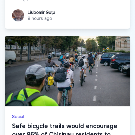
Liubomir Guțu
Liubomir Guțu
9 hours ago
Social
Safe bicycle trails would encourage
over 96% of Chisinau residents to