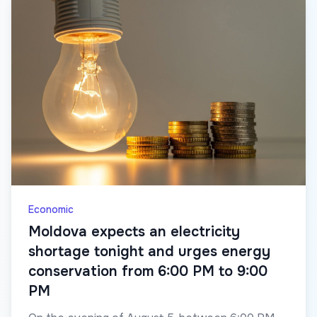
Economic
Moldova expects an electricity
shortage tonight and urges energy
conservation from 6:00 PM to 9:00
PM