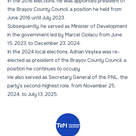
In the 2016 elections, he was appointed president of
the Brașov County Council, a position he held from
June 2016 until July 2023.
Subsequently, he served as Minister of Development
in the government led by Marcel Ciolacu from June
15, 2023, to December 23, 2024.
In the 2024 local elections, Adrian Veștea was re-
elected as president of the Brașov County Council, a
position he continues to occupy.
He also served as Secretary General of the PNL, the
party's second-highest role, from November 25,
2024, to July 13, 2025.