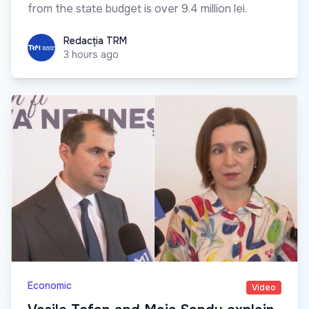
from the state budget is over 9.4 million lei.
Redacția TRM
Redacția TRM
3 hours ago
Economic
Video