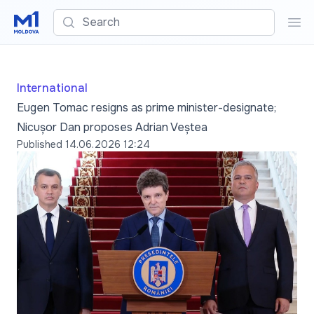
Search
Sea
International
Eugen Tomac resigns as prime minister-designate;
Nicușor Dan proposes Adrian Veștea
Published
14.06.2026 12:24