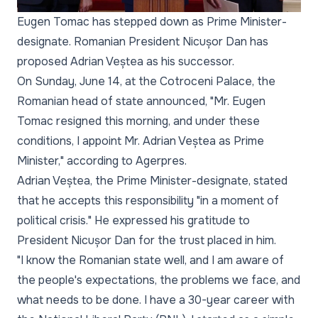
Eugen Tomac has stepped down as Prime Minister-
designate. Romanian President Nicușor Dan has
proposed Adrian Veștea as his successor.
On Sunday, June 14, at the Cotroceni Palace, the
Romanian head of state announced, "Mr. Eugen
Tomac resigned this morning, and under these
conditions, I appoint Mr. Adrian Veștea as Prime
Minister," according to Agerpres.
Adrian Veștea, the Prime Minister-designate, stated
that he accepts this responsibility "in a moment of
political crisis." He expressed his gratitude to
President Nicușor Dan for the trust placed in him.
"I know the Romanian state well, and I am aware of
the people's expectations, the problems we face, and
what needs to be done. I have a 30-year career with