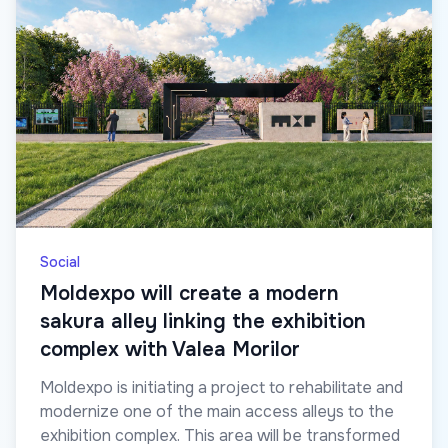
Social
Moldexpo will create a modern
sakura alley linking the exhibition
complex with Valea Morilor
Moldexpo is initiating a project to rehabilitate and
modernize one of the main access alleys to the
exhibition complex. This area will be transformed