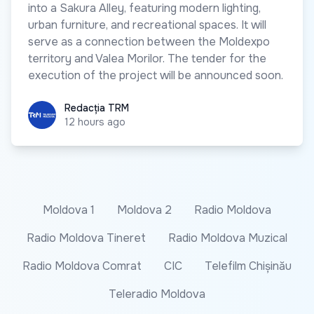
into a Sakura Alley, featuring modern lighting,
urban furniture, and recreational spaces. It will
serve as a connection between the Moldexpo
territory and Valea Morilor. The tender for the
execution of the project will be announced soon.
Redacția TRM
Redacția TRM
12 hours ago
Moldova 1
Moldova 2
Radio Moldova
Radio Moldova Tineret
Radio Moldova Muzical
Radio Moldova Comrat
CIC
Telefilm Chișinău
Teleradio Moldova