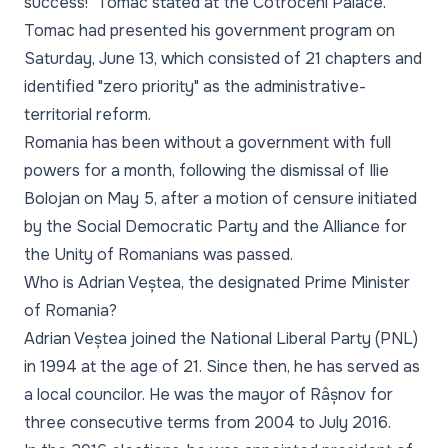
success!" Tomac stated at the Cotroceni Palace.
Tomac had presented his government program on
Saturday, June 13, which consisted of 21 chapters and
identified "zero priority" as the administrative-
territorial reform.
Romania has been without a government with full
powers for a month, following the dismissal of Ilie
Bolojan on May 5, after a motion of censure initiated
by the Social Democratic Party and the Alliance for
the Unity of Romanians was passed.
Who is Adrian Veștea, the designated Prime Minister
of Romania?
Adrian Veștea joined the National Liberal Party (PNL)
in 1994 at the age of 21. Since then, he has served as
a local councilor. He was the mayor of Râșnov for
three consecutive terms from 2004 to July 2016.