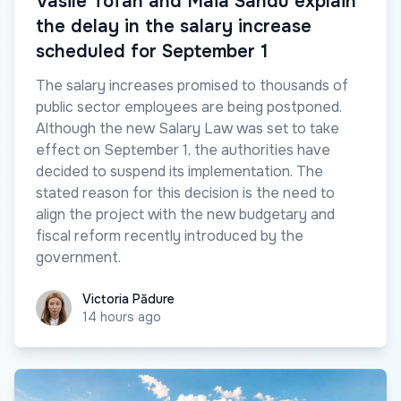
Vasile Tofan and Maia Sandu explain
the delay in the salary increase
scheduled for September 1
The salary increases promised to thousands of
public sector employees are being postponed.
Although the new Salary Law was set to take
effect on September 1, the authorities have
decided to suspend its implementation. The
stated reason for this decision is the need to
align the project with the new budgetary and
fiscal reform recently introduced by the
government.
Victoria Pădure
Victoria Pădure
14 hours ago