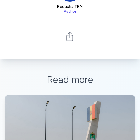
Redacția TRM
Author
Read more