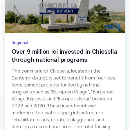
Regional
Over 9 million lei invested in Chioselia
through national programs
The commune of Chioselia, located in the
Cantemir district, is set to benefit from four local
development projects funded by national
programs such as "European Village", "European
Village Express", and "Europe is Near" between
2022 and 2026. These investments will
modernize the water supply infrastructure,
rehabilitate roads, create a playground, and
develop a recreational area. The total funding