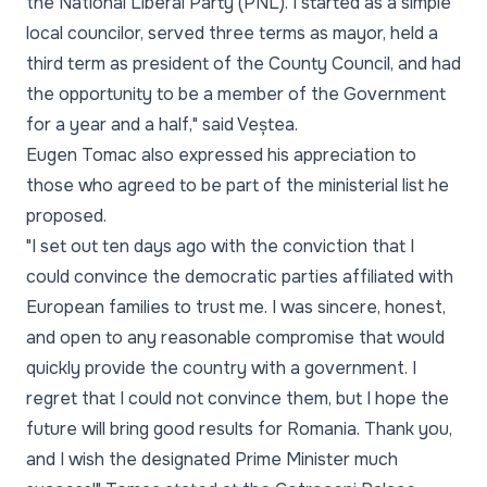
the National Liberal Party (PNL). I started as a simple
local councilor, served three terms as mayor, held a
third term as president of the County Council, and had
the opportunity to be a member of the Government
for a year and a half," said Veștea.
Eugen Tomac also expressed his appreciation to
those who agreed to be part of the ministerial list he
proposed.
"I set out ten days ago with the conviction that I
could convince the democratic parties affiliated with
European families to trust me. I was sincere, honest,
and open to any reasonable compromise that would
quickly provide the country with a government. I
regret that I could not convince them, but I hope the
future will bring good results for Romania. Thank you,
and I wish the designated Prime Minister much