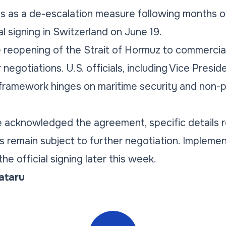
as a de-escalation measure following months of r
l signing in Switzerland on June 19.
 reopening of the Strait of Hormuz to commercial
negotiations. U.S. officials, including Vice Presid
framework hinges on maritime security and non-pr
e acknowledged the agreement, specific details 
rms remain subject to further negotiation. Impleme
e official signing later this week.
Tataru