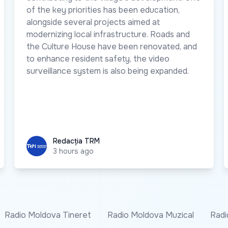
of the key priorities has been education,
alongside several projects aimed at
modernizing local infrastructure. Roads and
the Culture House have been renovated, and
to enhance resident safety, the video
surveillance system is also being expanded.
Redacția TRM
Redacția TRM
3 hours ago
Radio Moldova Tineret
Radio Moldova Muzical
Radi