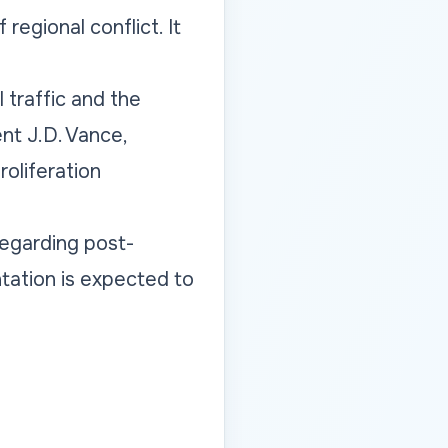
egional conflict. It
 traffic and the
ent J.D. Vance,
oliferation
regarding post-
ntation is expected to