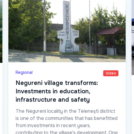
Regional
Video
Negureni village transforms:
Investments in education,
infrastructure and safety
The Negureni locality in the Telenești district
is one of the communities that has benefitted
from investments in recent years,
contributing to the village's development. One