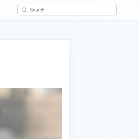
Search