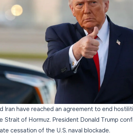
 Iran have reached an agreement to end hostilit
e Strait of Hormuz. President Donald Trump conf
ate cessation of the U.S. naval blockade.