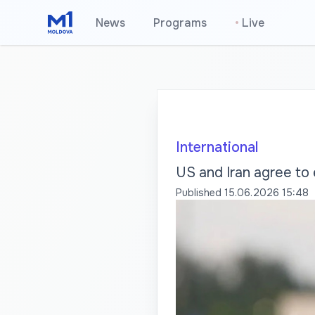
News
Programs
•
Live
International
US and Iran agree to
Published
15.06.2026 15:48