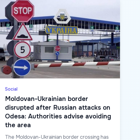
Social
Moldovan-Ukrainian border
disrupted after Russian attacks on
Odesa: Authorities advise avoiding
the area
The Moldovan-Ukrainian border crossing has