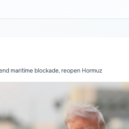
 end maritime blockade, reopen Hormuz