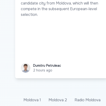
candidate city from Moldova, which will then
compete in the subsequent European-level
selection.
Dumitru Petruleac
Dumitru Petruleac
2 hours ago
Moldova 1
Moldova 2
Radio Moldova