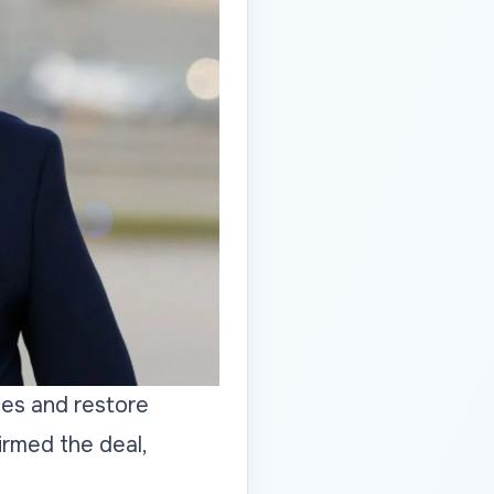
ies and restore
irmed the deal,