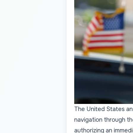
The United States and
navigation through th
authorizing an immedi