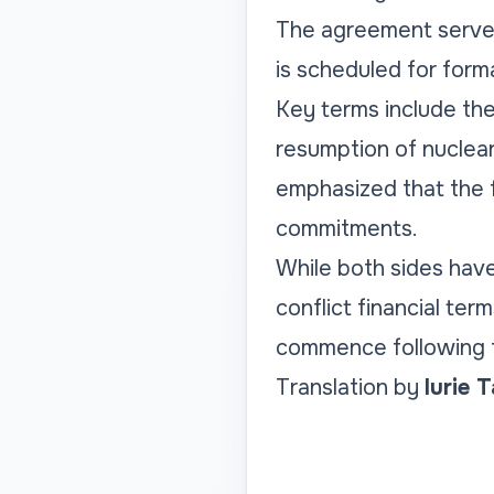
The agreement serves 
is scheduled for forma
Key terms include the
resumption of nuclear 
emphasized that the 
commitments.
While both sides hav
conflict financial te
commence following th
Translation by
Iurie 