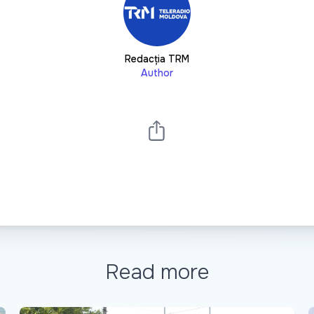
Redacția TRM
Author
Read more