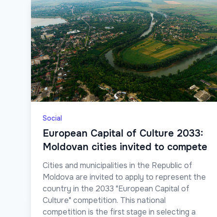
Social
European Capital of Culture 2033:
Moldovan cities invited to compete
Cities and municipalities in the Republic of
Moldova are invited to apply to represent the
country in the 2033 "European Capital of
Culture" competition. This national
competition is the first stage in selecting a