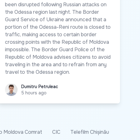
been disrupted following Russian attacks on
the Odessa region last night. The Border
Guard Service of Ukraine announced that a
portion of the Odessa-Reni route is closed to
traffic, making access to certain border
crossing points with the Republic of Moldova
impossible. The Border Guard Police of the
Republic of Moldova advises citizens to avoid
traveling in the area and to refrain from any
travel to the Odessa region.
Dumitru Petruleac
Dumitru Petruleac
5 hours ago
o Moldova Comrat
CIC
Telefilm Chișinău