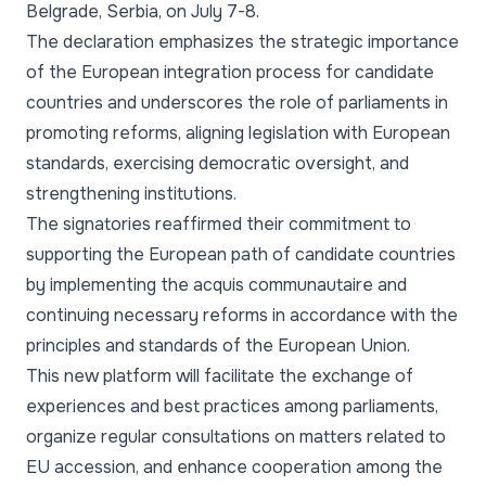
Belgrade, Serbia, on July 7-8.
The declaration emphasizes the strategic importance
of the European integration process for candidate
countries and underscores the role of parliaments in
promoting reforms, aligning legislation with European
standards, exercising democratic oversight, and
strengthening institutions.
The signatories reaffirmed their commitment to
supporting the European path of candidate countries
by implementing the acquis communautaire and
continuing necessary reforms in accordance with the
principles and standards of the European Union.
This new platform will facilitate the exchange of
experiences and best practices among parliaments,
organize regular consultations on matters related to
EU accession, and enhance cooperation among the