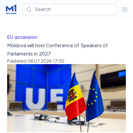
Search
Sea
EU accession
Moldova will host Conference of Speakers of
Parliaments in 2027
Published
08.07.2026 17:00