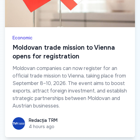
Economic
Moldovan trade mission to Vienna
opens for registration
Moldovan companies can now register for an
official trade mission to Vienna, taking place from
September 8–10, 2026. The event aims to boost
exports, attract foreign investment, and establish
strategic partnerships between Moldovan and
Austrian businesses.
Redacția TRM
Redacția TRM
4 hours ago