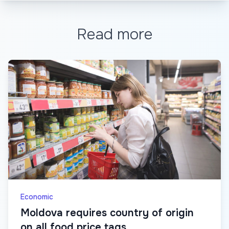
Read more
Economic
Moldova requires country of origin
on all food price tags