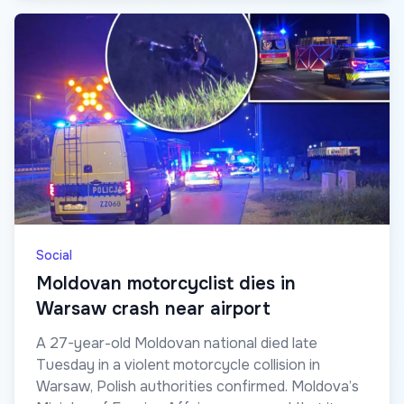
Social
Moldovan motorcyclist dies in
Warsaw crash near airport
A 27-year-old Moldovan national died late
Tuesday in a violent motorcycle collision in
Warsaw, Polish authorities confirmed. Moldova’s