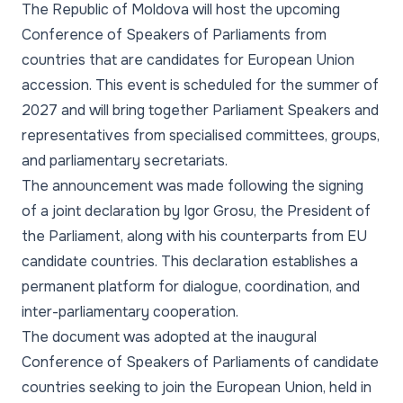
The Republic of Moldova will host the upcoming
Conference of Speakers of Parliaments from
countries that are candidates for European Union
accession. This event is scheduled for the summer of
2027 and will bring together Parliament Speakers and
representatives from specialised committees, groups,
and parliamentary secretariats.
The announcement was made following the signing
of a joint declaration by Igor Grosu, the President of
the Parliament, along with his counterparts from EU
candidate countries. This declaration establishes a
permanent platform for dialogue, coordination, and
inter-parliamentary cooperation.
The document was adopted at the inaugural
Conference of Speakers of Parliaments of candidate
countries seeking to join the European Union, held in