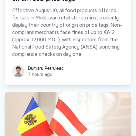
Effective August 10, all food products offered
for sale in Moldovan retail stores must explicitly
display their country of origin on price tags. Non-
compliant merchants face fines of up to €612
(approx. 12,000 MDL), with inspectors from the
National Food Safety Agency (ANSA) launching
compliance checks on day one.
Dumitru Petruleac
Dumitru Petruleac
7 hours ago