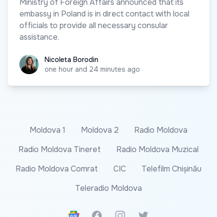
Ministry of Foreign Affairs announced that its
embassy in Poland is in direct contact with local
officials to provide all necessary consular
assistance.
Nicoleta Borodin
Nicoleta Borodin
one hour and 24 minutes ago
Moldova 1
Moldova 2
Radio Moldova
Radio Moldova Tineret
Radio Moldova Muzical
Radio Moldova Comrat
CIC
Telefilm Chișinău
Teleradio Moldova
Google News
Facebook
Instagram
Twitter