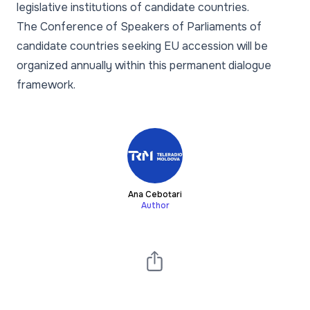
legislative institutions of candidate countries.
The Conference of Speakers of Parliaments of
candidate countries seeking EU accession will be
organized annually within this permanent dialogue
framework.
Ana Cebotari
Author