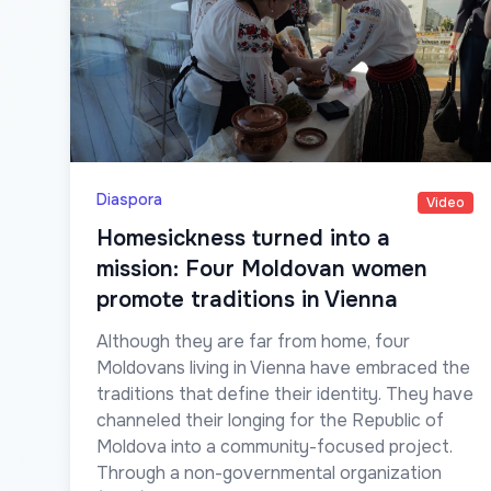
Diaspora
Video
Homesickness turned into a
mission: Four Moldovan women
promote traditions in Vienna
Although they are far from home, four
Moldovans living in Vienna have embraced the
traditions that define their identity. They have
channeled their longing for the Republic of
Moldova into a community-focused project.
Through a non-governmental organization