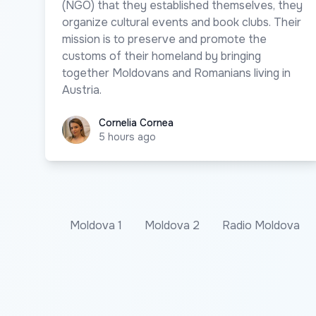
(NGO) that they established themselves, they
organize cultural events and book clubs. Their
mission is to preserve and promote the
customs of their homeland by bringing
together Moldovans and Romanians living in
Austria.
Cornelia Cornea
Cornelia Cornea
5 hours ago
Moldova 1
Moldova 2
Radio Moldova