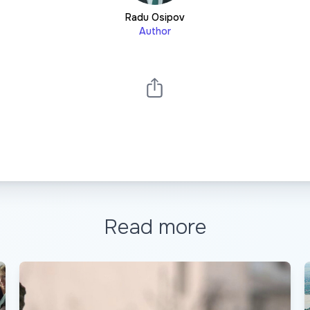
Radu Osipov
Author
Read more