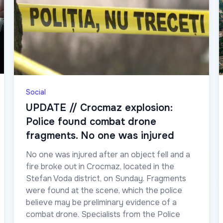
Social
UPDATE // Crocmaz explosion:
Police found combat drone
fragments. No one was injured
No one was injured after an object fell and a
fire broke out in Crocmaz, located in the
Stefan Voda district, on Sunday. Fragments
were found at the scene, which the police
believe may be preliminary evidence of a
combat drone. Specialists from the Police