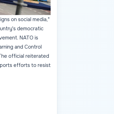
igns on social media,"
ountry's democratic
olvement. NATO is
arning and Control
he official reiterated
rts efforts to resist