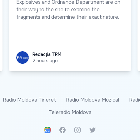
Explosives and Ordnance Department are on
their way to the site to examine the
fragments and determine their exact nature.
Redacția TRM
Redacția TRM
2 hours ago
Radio Moldova Tineret
Radio Moldova Muzical
Radi
Teleradio Moldova
Google News
Facebook
Instagram
Twitter