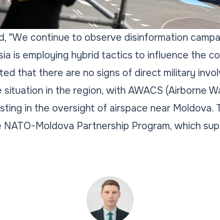
ted, "We continue to observe disinformation campa
ia is employing hybrid tactics to influence the c
ted that there are no signs of direct military inv
e situation in the region, with AWACS (Airborne W
sting in the oversight of airspace near Moldova. T
e NATO-Moldova Partnership Program, which suppo