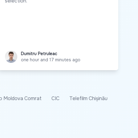
selection.
Dumitru Petruleac
Dumitru Petruleac
one hour and 17 minutes ago
o Moldova Comrat
CIC
Telefilm Chișinău