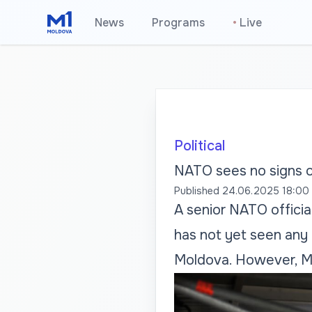
News
Programs
•
Live
Political
NATO sees no signs of
Published
24.06.2025 18:00
A senior NATO officia
has not yet seen any d
Moldova. However, Mo