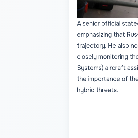
A senior official sta
emphasizing that Russ
trajectory. He also no
closely monitoring th
Systems) aircraft assi
the importance of th
hybrid threats.