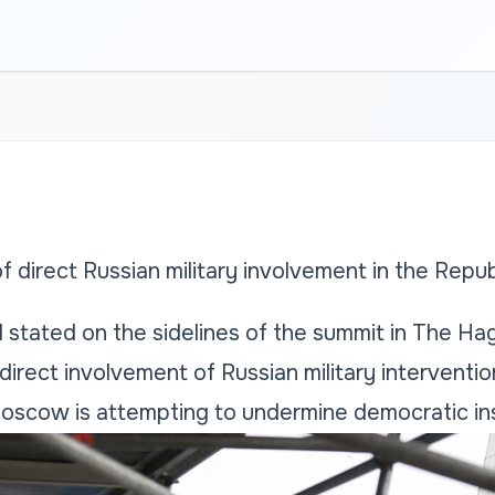
 direct Russian military involvement in the Repu
l stated on the sidelines of the summit in The Hag
irect involvement of Russian military interventio
scow is attempting to undermine democratic insti