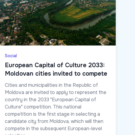
Social
European Capital of Culture 2033:
Moldovan cities invited to compete
Cities and municipalities in the Republic of
Moldova are invited to apply to represent the
country in the 2033 "European Capital of
Culture" competition. This national
competition is the first stage in selecting a
candidate city from Moldova, which will then
compete in the subsequent European-level