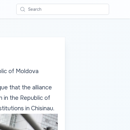
Search
blic of Moldova
ue that the alliance
n in the Republic of
tutions in Chisinau.