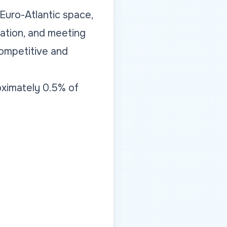
 Euro-Atlantic space,
ation, and meeting
competitive and
oximately 0.5% of