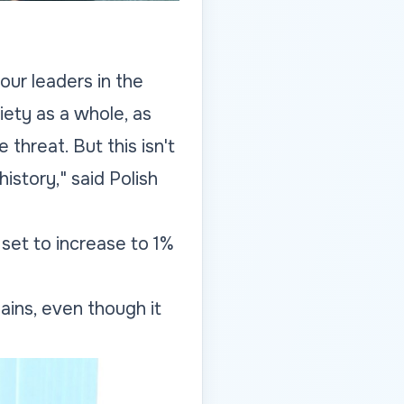
our leaders in the
iety as a whole, as
 threat. But this isn't
istory," said Polish
set to increase to 1%
ains, even though it