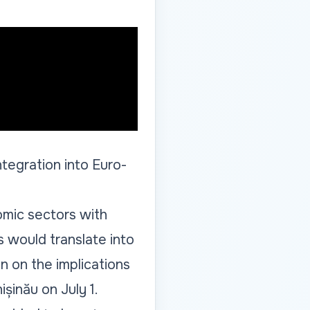
ntegration into Euro-
omic sectors with
s would translate into
n on the implications
șinău on July 1.