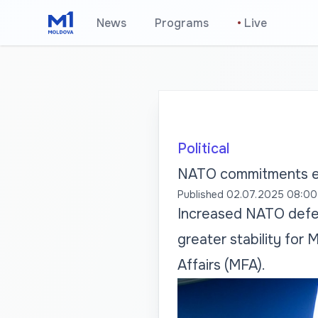
News
Programs
•
Live
Political
NATO commitments en
Published
02.07.2025 08:00
Increased NATO defen
greater stability for 
Affairs (MFA).