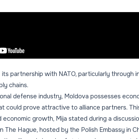
 its partnership with NATO, particularly through i
ply chains.
tional defense industry, Moldova possesses econ
at could prove attractive to alliance partners. Thi
d economic growth, Mija stated during a discussio
 The Hague, hosted by the Polish Embassy in Chi