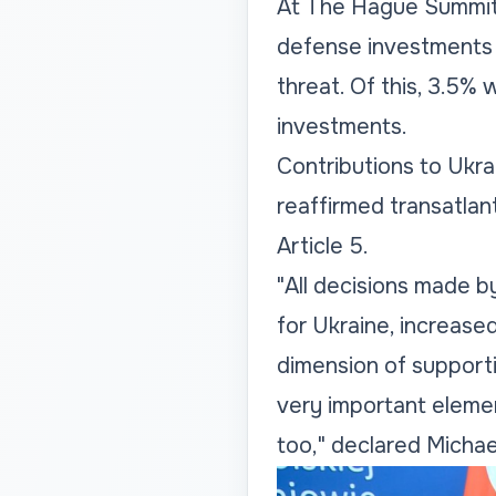
At The Hague Summit,
defense investments 
threat. Of this, 3.5% w
investments.
Contributions to Ukrai
reaffirmed transatlan
Article 5.
"All decisions made b
for Ukraine, increase
dimension of supporti
very important elemen
too," declared Micha