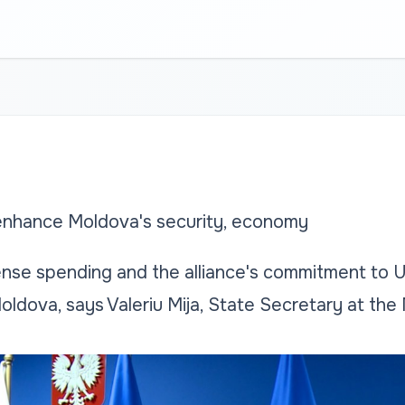
hance Moldova's security, economy
se spending and the alliance's commitment to Uk
Moldova, says Valeriu Mija, State Secretary at the 