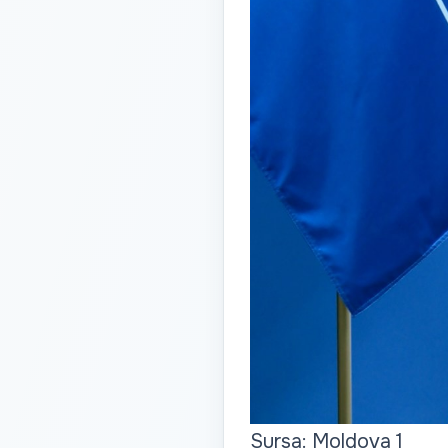
Sursa: Moldova 1