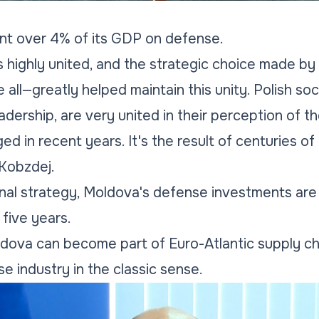
ent over 4% of its GDP on defense.
is highly united, and the strategic choice made by 
all—greatly helped maintain this unity. Polish soc
eadership, are very united in their perception of the
 in recent years. It's the result of centuries of h
Kobzdej.
onal strategy, Moldova's defense investments are 
five years.
dova can become part of Euro-Atlantic supply ch
e industry in the classic sense.