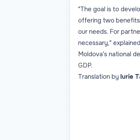
"The goal is to devel
offering two benefits
our needs. For partn
necessary," explained
Moldova's national de
GDP.
Translation by
Iurie 