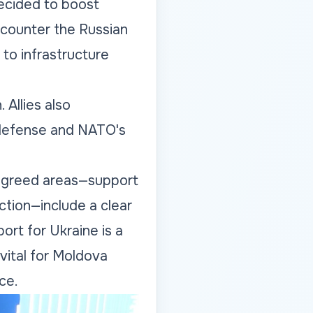
ecided to boost
 counter the Russian
d to infrastructure
 Allies also
e defense and NATO's
e agreed areas—support
ction—include a clear
ort for Ukraine is a
vital for Moldova
ce.