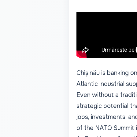
Chișinău is banking on
Atlantic industrial sup
Even without a tradi
strategic potential th
jobs, investments, an
of the NATO Summit in