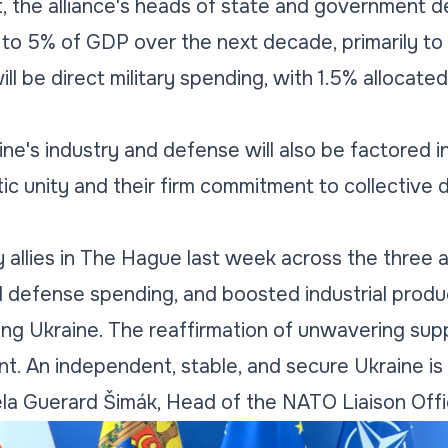
 the alliance's heads of state and government d
to 5% of GDP over the next decade, primarily to
ill be direct military spending, with 1.5% allocate
ne's industry and defense will also be factored in.
tic unity and their firm commitment to collectiv
y allies in The Hague last week across the thre
d defense spending, and boosted industrial produ
ng Ukraine. The reaffirmation of unwavering supp
t. An independent, stable, and secure Ukraine is 
ela Guerard Šimák, Head of the NATO Liaison Offi