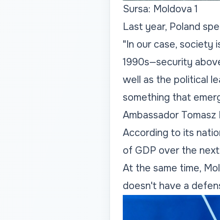
Sursa: Moldova 1
Last year, Poland sp
"In our case, society 
1990s—security above 
well as the political l
something that emerged
Ambassador Tomasz 
According to its nati
of GDP over the next 
At the same time, Mol
doesn't have a defens