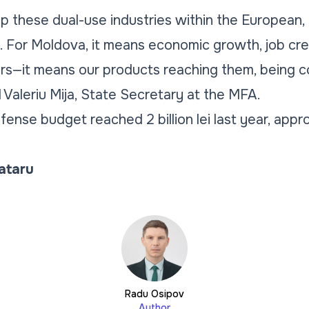
op these dual-use industries within the European,
. For Moldova, it means economic growth, job cre
ers—it means our products reaching them, being 
 Valeriu Mija, State Secretary at the MFA.
fense budget reached 2 billion lei last year, appr
Tataru
Radu Osipov
Author