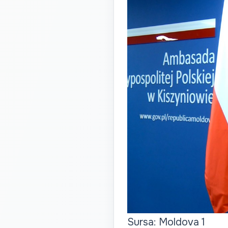
Sursa: Moldova 1