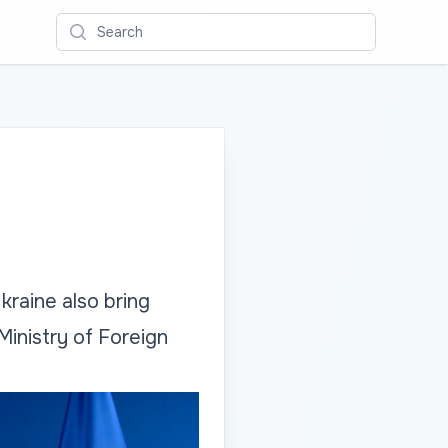
Search
raine also bring
Ministry of Foreign