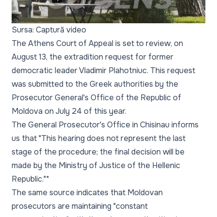
Sursa: Captură video
The Athens Court of Appeal is set to review, on
August 13, the extradition request for former
democratic leader Vladimir Plahotniuc. This request
was submitted to the Greek authorities by the
Prosecutor General's Office of the Republic of
Moldova on July 24 of this year.
The General Prosecutor's Office in Chisinau informs
us that "This hearing does not represent the last
stage of the procedure; the final decision will be
made by the Ministry of Justice of the Hellenic
Republic."*
The same source indicates that Moldovan
prosecutors are maintaining
"constant