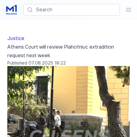
Search
Sea
Justice
Athens Court will review Plahotniuc extradition
request next week
Published
07.08.2025 18:22