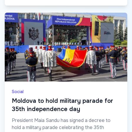
Social
Moldova to hold military parade for
35th independence day
President Maia Sandu has signed a decree to
hold a military parade celebrating the 35th