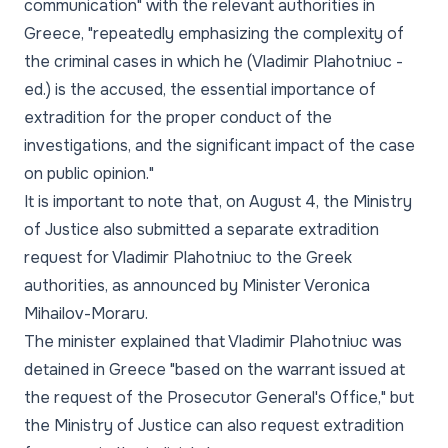
communication"
with the relevant authorities in
Greece,
"repeatedly emphasizing the complexity of
the criminal cases in which he (Vladimir Plahotniuc -
ed.) is the accused, the essential importance of
extradition for the proper conduct of the
investigations, and the significant impact of the case
on public opinion."
It is important to note that, on August 4, the Ministry
of Justice also submitted a separate extradition
request for Vladimir Plahotniuc to the Greek
authorities, as announced by Minister Veronica
Mihailov-Moraru.
The minister explained that Vladimir Plahotniuc was
detained in Greece
"based on the warrant issued at
the request of the Prosecutor General's Office,"
but
the Ministry of Justice can also request extradition