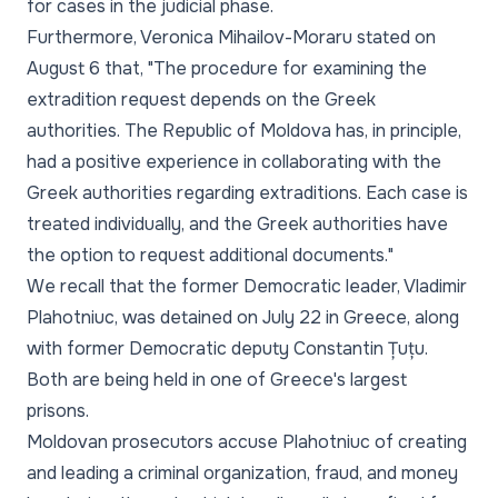
for cases in the judicial phase.
Furthermore, Veronica Mihailov-Moraru stated on
August 6 that,
"The procedure for examining the
extradition request depends on the Greek
authorities. The Republic of Moldova has, in principle,
had a positive experience in collaborating with the
Greek authorities regarding extraditions. Each case is
treated individually, and the Greek authorities have
the option to request additional documents."
We recall that the former Democratic leader, Vladimir
Plahotniuc, was detained on July 22 in Greece, along
with former Democratic deputy Constantin Țuțu.
Both are being held in one of Greece's largest
prisons.
Moldovan prosecutors accuse Plahotniuc of creating
and leading a criminal organization, fraud, and money