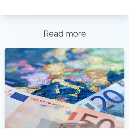
Read more