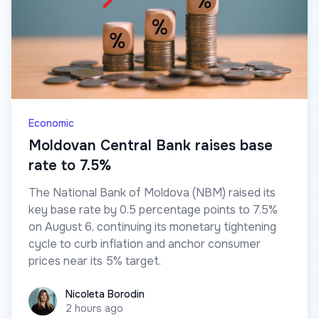
Economic
Moldovan Central Bank raises base
rate to 7.5%
The National Bank of Moldova (NBM) raised its
key base rate by 0.5 percentage points to 7.5%
on August 6, continuing its monetary tightening
cycle to curb inflation and anchor consumer
prices near its 5% target.
Nicoleta Borodin
Nicoleta Borodin
2 hours ago