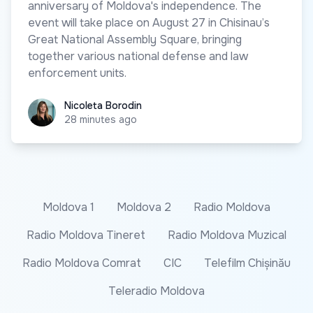
anniversary of Moldova's independence. The
event will take place on August 27 in Chisinau’s
Great National Assembly Square, bringing
together various national defense and law
enforcement units.
Nicoleta Borodin
Nicoleta Borodin
28 minutes ago
Moldova 1
Moldova 2
Radio Moldova
Radio Moldova Tineret
Radio Moldova Muzical
Radio Moldova Comrat
CIC
Telefilm Chișinău
Teleradio Moldova