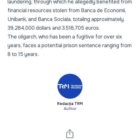
laundering, through which he allegedly benefited from
financial resources stolen from Banca de Economii,
Unibank, and Banca Sociala, totaling approximately
39,284,000 dollars and 3,518,705 euros.
The oligarch, who has been a fugitive for over six
years, faces a potential prison sentence ranging from
8 to 15 years.
Redacția TRM
Author