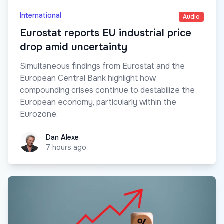
International
Audio
Eurostat reports EU industrial price
drop amid uncertainty
Simultaneous findings from Eurostat and the
European Central Bank highlight how
compounding crises continue to destabilize the
European economy, particularly within the
Eurozone.
Dan Alexe
Dan Alexe
7 hours ago