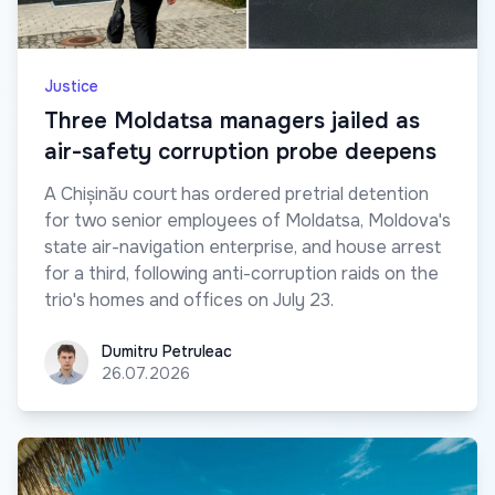
Justice
Three Moldatsa managers jailed as
air-safety corruption probe deepens
A Chișinău court has ordered pretrial detention
for two senior employees of Moldatsa, Moldova's
state air-navigation enterprise, and house arrest
for a third, following anti-corruption raids on the
trio's homes and offices on July 23.
Dumitru Petruleac
Dumitru Petruleac
26.07.2026