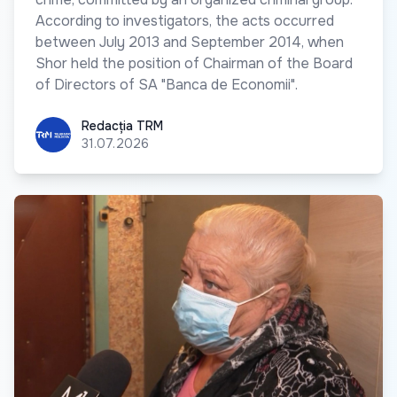
According to investigators, the acts occurred
between July 2013 and September 2014, when
Shor held the position of Chairman of the Board
of Directors of SA "Banca de Economii".
Redacția TRM
Redacția TRM
31.07.2026