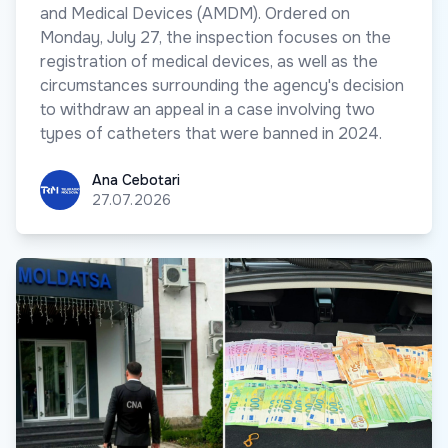
and Medical Devices (AMDM). Ordered on
Monday, July 27, the inspection focuses on the
registration of medical devices, as well as the
circumstances surrounding the agency's decision
to withdraw an appeal in a case involving two
types of catheters that were banned in 2024.
Ana Cebotari
Ana Cebotari
27.07.2026