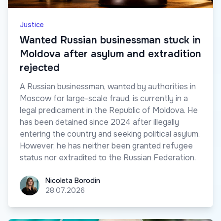
Justice
Wanted Russian businessman stuck in
Moldova after asylum and extradition
rejected
A Russian businessman, wanted by authorities in
Moscow for large-scale fraud, is currently in a
legal predicament in the Republic of Moldova. He
has been detained since 2024 after illegally
entering the country and seeking political asylum.
However, he has neither been granted refugee
status nor extradited to the Russian Federation.
Nicoleta Borodin
Nicoleta Borodin
28.07.2026