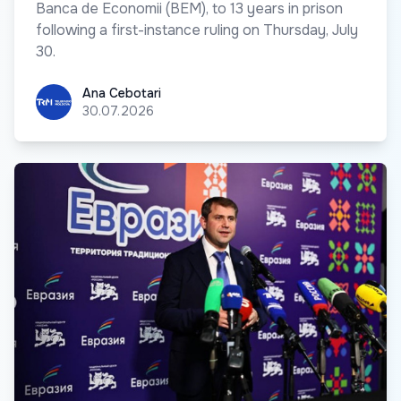
Banca de Economii (BEM), to 13 years in prison
following a first-instance ruling on Thursday, July
30.
Ana Cebotari
Ana Cebotari
30.07.2026