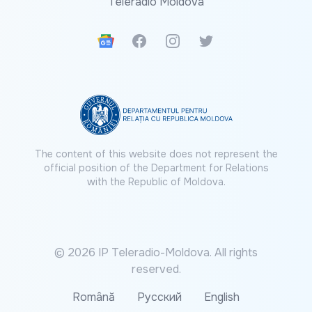
Teleradio Moldova
Google News
Facebook
Instagram
Twitter
The content of this website does not represent the
official position of the Department for Relations
with the Republic of Moldova.
© 2026 IP Teleradio-Moldova. All rights
reserved.
Română
Русский
English