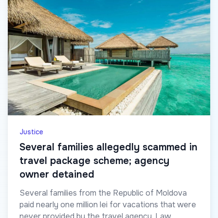
Justice
Several families allegedly scammed in
travel package scheme; agency
owner detained
Several families from the Republic of Moldova
paid nearly one million lei for vacations that were
never provided by the travel agency. Law