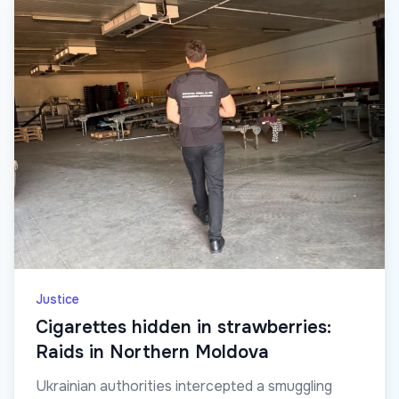
Justice
Cigarettes hidden in strawberries:
Raids in Northern Moldova
Ukrainian authorities intercepted a smuggling