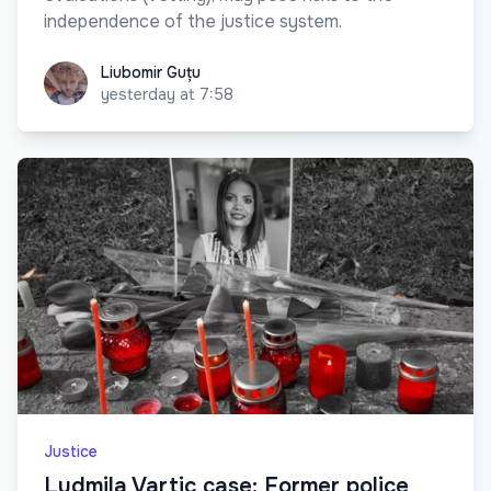
independence of the justice system.
Liubomir Guțu
Liubomir Guțu
yesterday at 7:58
Justice
Ludmila Vartic case: Former police