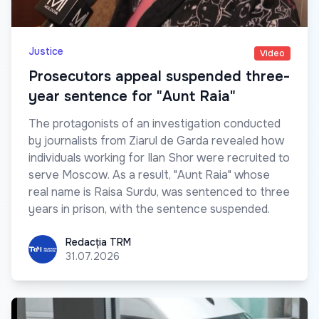
Justice
Video
Prosecutors appeal suspended three-
year sentence for "Aunt Raia"
The protagonists of an investigation conducted
by journalists from Ziarul de Garda revealed how
individuals working for Ilan Shor were recruited to
serve Moscow. As a result, "Aunt Raia" whose
real name is Raisa Surdu, was sentenced to three
years in prison, with the sentence suspended.
Redacția TRM
Redacția TRM
31.07.2026