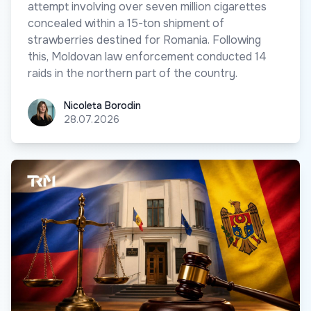
attempt involving over seven million cigarettes
concealed within a 15-ton shipment of
strawberries destined for Romania. Following
this, Moldovan law enforcement conducted 14
raids in the northern part of the country.
Nicoleta Borodin
Nicoleta Borodin
28.07.2026