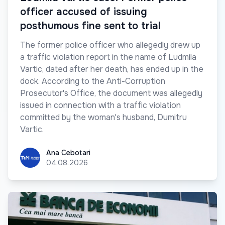
officer accused of issuing
posthumous fine sent to trial
The former police officer who allegedly drew up
a traffic violation report in the name of Ludmila
Vartic, dated after her death, has ended up in the
dock. According to the Anti-Corruption
Prosecutor's Office, the document was allegedly
issued in connection with a traffic violation
committed by the woman's husband, Dumitru
Vartic.
Ana Cebotari
Ana Cebotari
04.08.2026