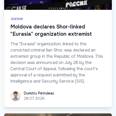
Justice
Moldova declares Shor-linked
"Eurasia" organization extremist
The "Eurasia" organization, linked to the
convicted criminal Ilan Shor, was declared an
extremist group in the Republic of Moldova. This
decision was announced on July 28 by the
Central Court of Appeal, following the court's
approval of a request submitted by the
Intelligence and Security Service (SIS).
Dumitru Petruleac
Dumitru Petruleac
28.07.2026