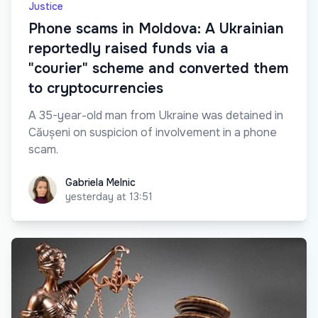
Justice
Phone scams in Moldova: A Ukrainian
reportedly raised funds via a
"courier" scheme and converted them
to cryptocurrencies
A 35-year-old man from Ukraine was detained in
Căușeni on suspicion of involvement in a phone
scam.
Gabriela Melnic
Gabriela Melnic
yesterday at 13:51