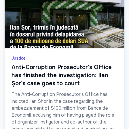
Justice
Anti-Corruption Prosecutor's Office
has finished the investigation: Ilan
Șor's case goes to court
The Anti-Corruption Prosecutor's Office has
indicted Ilan Shor in the case regarding the
embezzlement of $100 million from Banca de
Economii, accusing him of having played the role
of organizer, instigator and co-author of the
crime, committed by an organized criminal group.