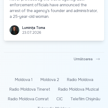
enforcement officials have announced the
arrest of the agency's founder and administrator,
a 25-year-old woman.
Luminița Toma
Luminița Toma
23.07.2026
Următoarea
Moldova 1
Moldova 2
Radio Moldova
Radio Moldova Tineret
Radio Moldova Muzical
Radio Moldova Comrat
CIC
Telefilm Chișinău