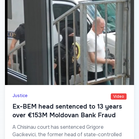
Justice
Video
Ex-BEM head sentenced to 13 years
over €153M Moldovan Bank Fraud
A Chisinau court has sentenced Grigore
Gacikevici, the former head of state-controlled