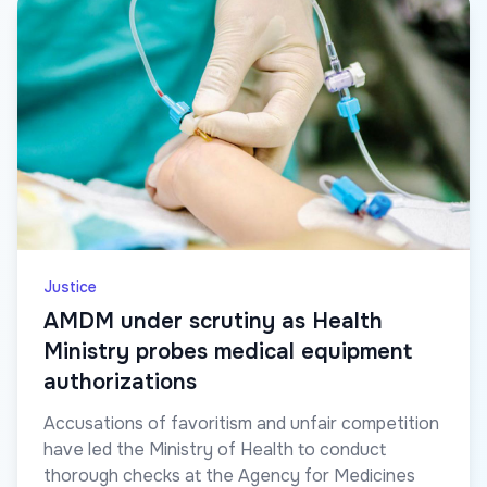
Justice
AMDM under scrutiny as Health
Ministry probes medical equipment
authorizations
Accusations of favoritism and unfair competition
have led the Ministry of Health to conduct
thorough checks at the Agency for Medicines