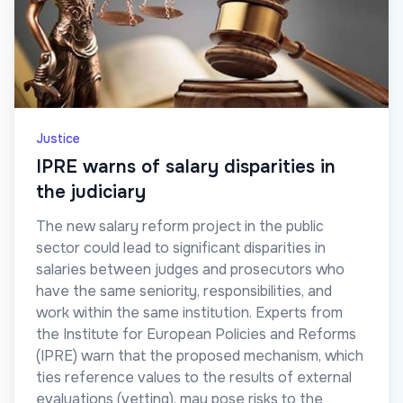
Justice
IPRE warns of salary disparities in
the judiciary
The new salary reform project in the public
sector could lead to significant disparities in
salaries between judges and prosecutors who
have the same seniority, responsibilities, and
work within the same institution. Experts from
the Institute for European Policies and Reforms
(IPRE) warn that the proposed mechanism, which
ties reference values to the results of external
evaluations (vetting), may pose risks to the