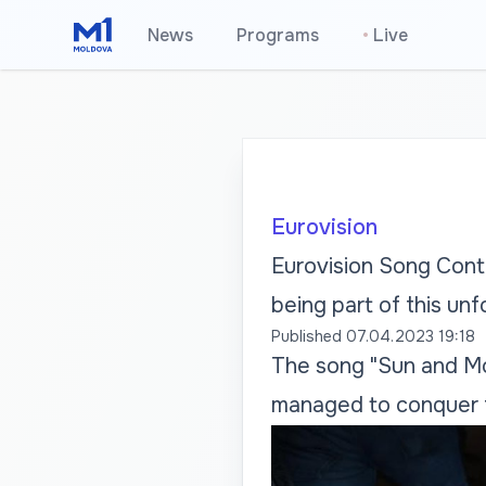
News
Programs
•
Live
Eurovision
Eurovision Song Conte
being part of this un
Published
07.04.2023 19:18
The song "Sun and Moo
managed to conquer t