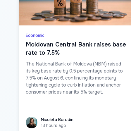
Economic
Moldovan Central Bank raises base
rate to 7.5%
The National Bank of Moldova (NBM) raised
its key base rate by 0.5 percentage points to
7.5% on August 6, continuing its monetary
tightening cycle to curb inflation and anchor
consumer prices near its 5% target.
Nicoleta Borodin
Nicoleta Borodin
13 hours ago