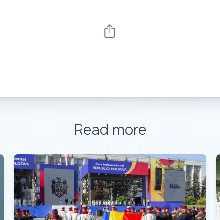
Read more