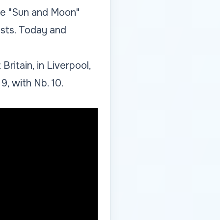
the "Sun and Moon"
ists. Today and
ritain, in Liverpool,
9, with Nb. 10.