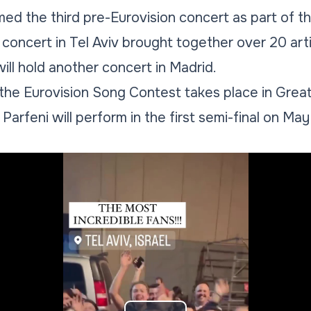
ed the third pre-Eurovision concert as part of 
 concert in Tel Aviv brought together over 20 art
ill hold another concert in Madrid.
 the Eurovision Song Contest takes place in Great B
arfeni will perform in the first semi-final on May 