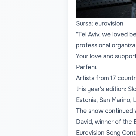
Sursa: eurovision
"Tel Aviv, we loved b
professional organizat
Your love and support
Parfeni.
Artists from 17 count
this year's edition: S
Estonia, San Marino, L
The show continued w
David, winner of the
Eurovision Song Cont