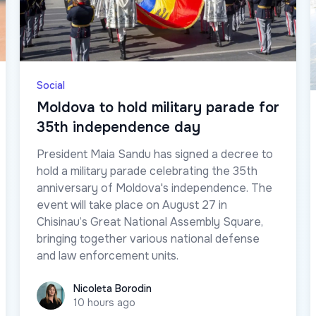
Social
Moldova to hold military parade for
35th independence day
President Maia Sandu has signed a decree to
hold a military parade celebrating the 35th
anniversary of Moldova's independence. The
event will take place on August 27 in
Chisinau’s Great National Assembly Square,
bringing together various national defense
and law enforcement units.
Nicoleta Borodin
Nicoleta Borodin
10 hours ago