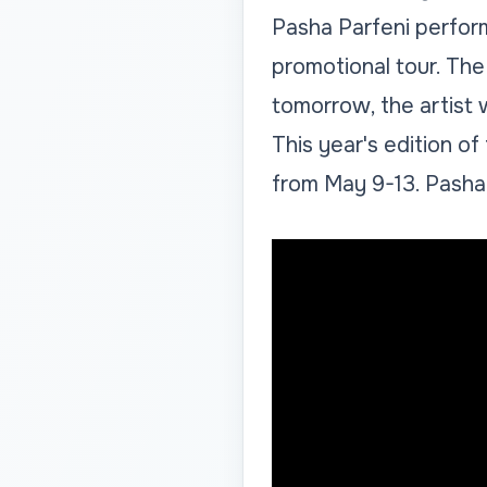
Pasha Parfeni perform
promotional tour. The
tomorrow, the artist w
This year's edition of
from May 9-13. Pasha P