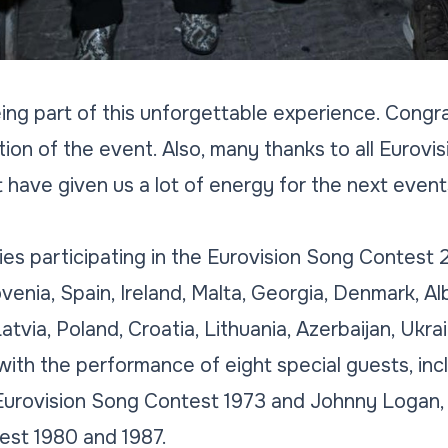
eing part of this unforgettable experience. Congra
ion of the event. Also, many thanks to all Eurovisi
 have given us a lot of energy for the next event
ries participating in the Eurovision Song Contes
lovenia, Spain, Ireland, Malta, Georgia, Denmark, A
atvia, Poland, Croatia, Lithuania, Azerbaijan, Ukra
ith the performance of eight special guests, inc
 Eurovision Song Contest 1973 and Johnny Logan, 
est 1980 and 1987.