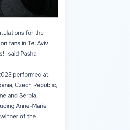
tulations for the
on fans in Tel Aviv!
s!” said Pasha
t 2023 performed at
lbania, Czech Republic,
ine and Serbia.
luding Anne-Marie
winner of the