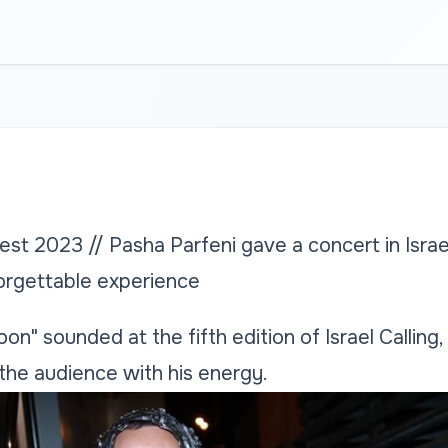
st 2023 // Pasha Parfeni gave a concert in Israel
forgettable experience
n" sounded at the fifth edition of Israel Calling
he audience with his energy.