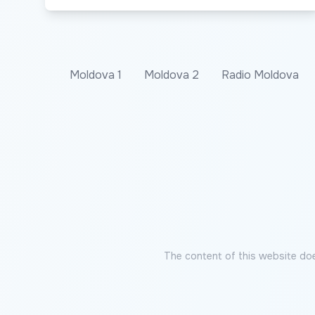
Moldova 1
Moldova 2
Radio Moldova
The content of this website doe