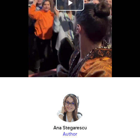
Play
Video
Ana Stegarescu
Author