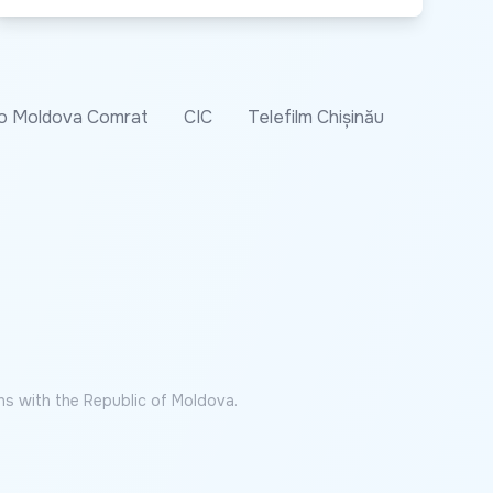
o Moldova Comrat
CIC
Telefilm Chișinău
ns with the Republic of Moldova.