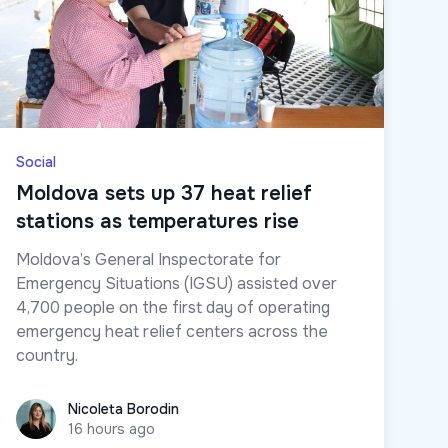
Social
Moldova sets up 37 heat relief
stations as temperatures rise
Moldova’s General Inspectorate for
Emergency Situations (IGSU) assisted over
4,700 people on the first day of operating
emergency heat relief centers across the
country.
Nicoleta Borodin
Nicoleta Borodin
16 hours ago