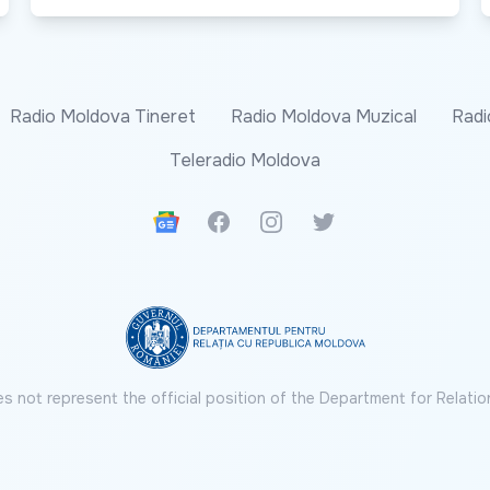
Radio Moldova Tineret
Radio Moldova Muzical
Radi
Teleradio Moldova
Google News
Facebook
Instagram
Twitter
s not represent the official position of the Department for Relatio