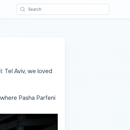
Search
: Tel Aviv, we loved
, where Pasha Parfeni