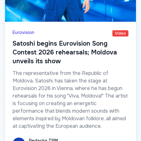
Eurovision
Video
Satoshi begins Eurovision Song
Contest 2026 rehearsals; Moldova
unveils its show
The representative from the Republic of
Moldova, Satoshi, has taken the stage at
Eurovision 2026 in Vienna, where he has begun
rehearsals for his song "Viva, Moldova!" The artist
is focusing on creating an energetic
performance that blends modern sounds with
elements inspired by Moldovan folklore, all aimed
at captivating the European audience.
Redacția TRM
Redacția TRM