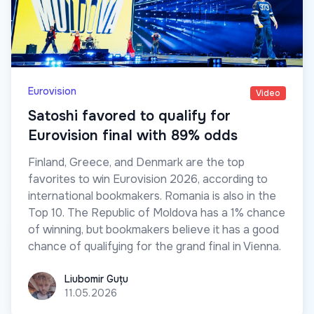
Eurovision
Video
Satoshi favored to qualify for
Eurovision final with 89% odds
Finland, Greece, and Denmark are the top
favorites to win Eurovision 2026, according to
international bookmakers. Romania is also in the
Top 10. The Republic of Moldova has a 1% chance
of winning, but bookmakers believe it has a good
chance of qualifying for the grand final in Vienna.
Liubomir Guțu
Liubomir Guțu
11.05.2026