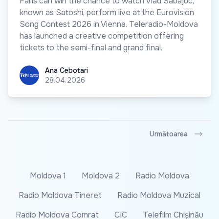
Fans can win the chance to watch Vlad Sabajuc,
known as Satoshi, perform live at the Eurovision
Song Contest 2026 in Vienna. Teleradio-Moldova
has launched a creative competition offering
tickets to the semi-final and grand final.
Ana Cebotari
Ana Cebotari
28.04.2026
Următoarea
Moldova 1
Moldova 2
Radio Moldova
Radio Moldova Tineret
Radio Moldova Muzical
Radio Moldova Comrat
CIC
Telefilm Chișinău