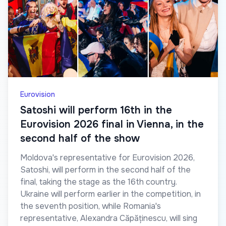
Eurovision
Satoshi will perform 16th in the
Eurovision 2026 final in Vienna, in the
second half of the show
Moldova's representative for Eurovision 2026,
Satoshi, will perform in the second half of the
final, taking the stage as the 16th country.
Ukraine will perform earlier in the competition, in
the seventh position, while Romania's
representative, Alexandra Căpăținescu, will sing