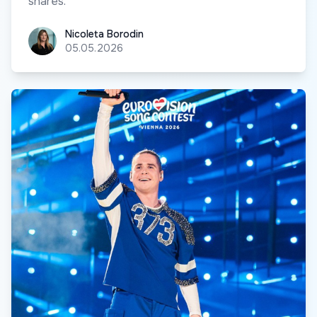
shares.
Nicoleta Borodin
Nicoleta Borodin
05.05.2026