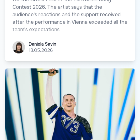
Contest 2026. The artist says that the
audience's reactions and the support received
after the performance in Vienna exceeded all the
team's expectations.
Daniela Savin
Daniela Savin
13.05.2026