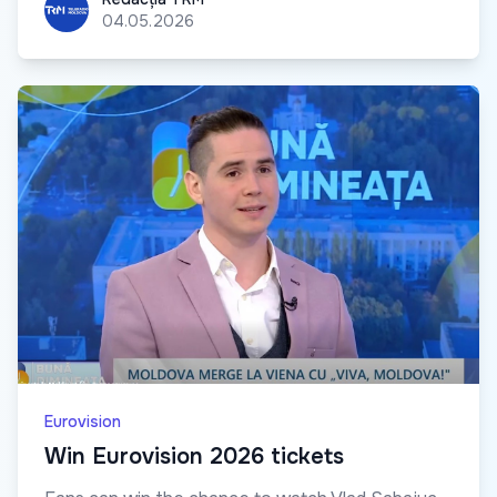
04.05.2026
Eurovision
Win Eurovision 2026 tickets