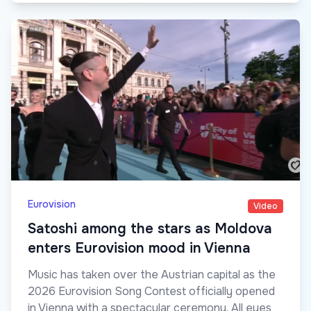
Eurovision
Video
Satoshi among the stars as Moldova
enters Eurovision mood in Vienna
Music has taken over the Austrian capital as the
2026 Eurovision Song Contest officially opened
in Vienna with a spectacular ceremony. All eyes