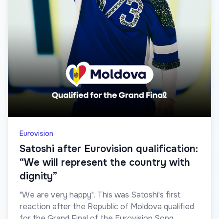
Eurovision
Satoshi after Eurovision qualification:
“We will represent the country with
dignity”
"We are very happy". This was Satoshi's first
reaction after the Republic of Moldova qualified
for the Grand Final of the Eurovision Song