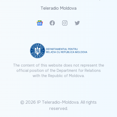
Teleradio Moldova
Google News
Facebook
Instagram
Twitter
The content of this website does not represent the
official position of the Department for Relations
with the Republic of Moldova.
© 2026 IP Teleradio-Moldova. All rights
reserved.