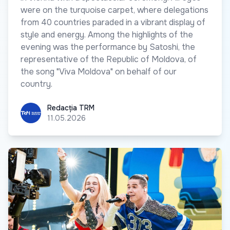
were on the turquoise carpet, where delegations
from 40 countries paraded in a vibrant display of
style and energy. Among the highlights of the
evening was the performance by Satoshi, the
representative of the Republic of Moldova, of
the song "Viva Moldova" on behalf of our
country.
Redacția TRM
Redacția TRM
11.05.2026