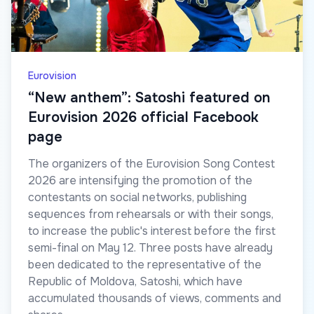
Eurovision
“New anthem”: Satoshi featured on
Eurovision 2026 official Facebook
page
The organizers of the Eurovision Song Contest
2026 are intensifying the promotion of the
contestants on social networks, publishing
sequences from rehearsals or with their songs,
to increase the public's interest before the first
semi-final on May 12. Three posts have already
been dedicated to the representative of the
Republic of Moldova, Satoshi, which have
accumulated thousands of views, comments and