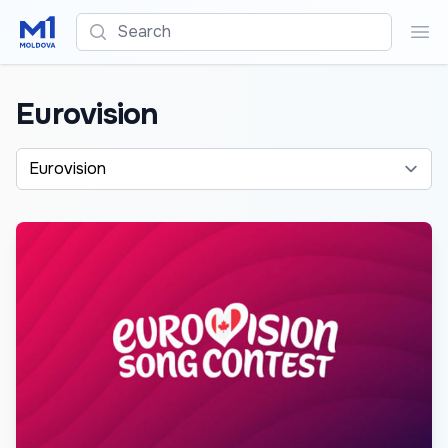
Search
Sea
Eurovision
Alege o categorie