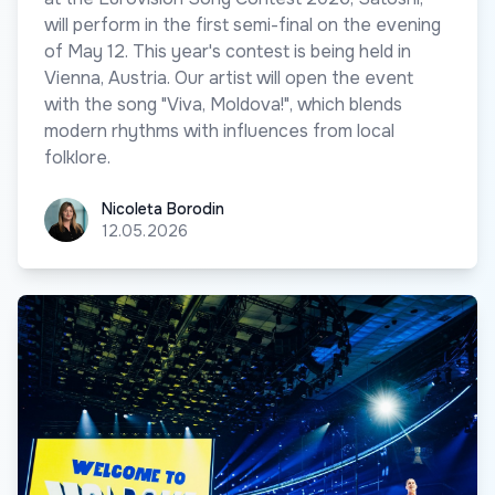
will perform in the first semi-final on the evening
of May 12. This year's contest is being held in
Vienna, Austria. Our artist will open the event
with the song "Viva, Moldova!", which blends
modern rhythms with influences from local
folklore.
Nicoleta Borodin
Nicoleta Borodin
12.05.2026