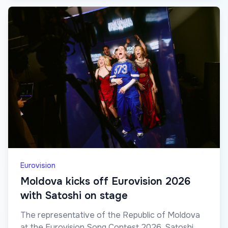
Eurovision
Moldova kicks off Eurovision 2026
with Satoshi on stage
The representative of the Republic of Moldova
at the Eurovision Song Contest 2026, Satoshi,