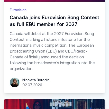
Eurovision
Canada joins Eurovision Song Contest
as full EBU member for 2027
Canada will debut at the 2027 Eurovision Song
Contest, marking a historic milestone for the
international music competition. The European
Broadcasting Union (EBU) and CBC/Radio-
Canada officially announced the decision
following the broadcaster's integration into the
organization.
Nicoleta Borodin
Nicoleta Borodin
02.07.2026