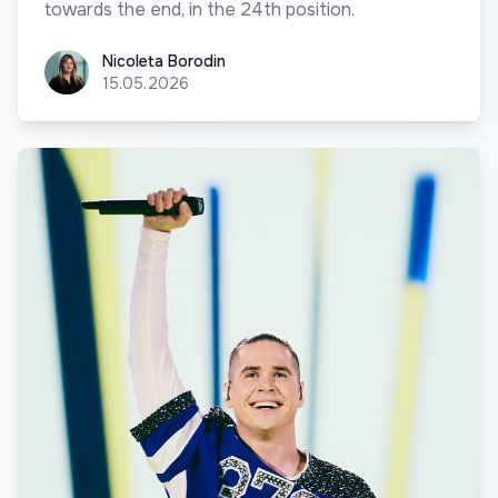
towards the end, in the 24th position.
Nicoleta Borodin
Nicoleta Borodin
15.05.2026