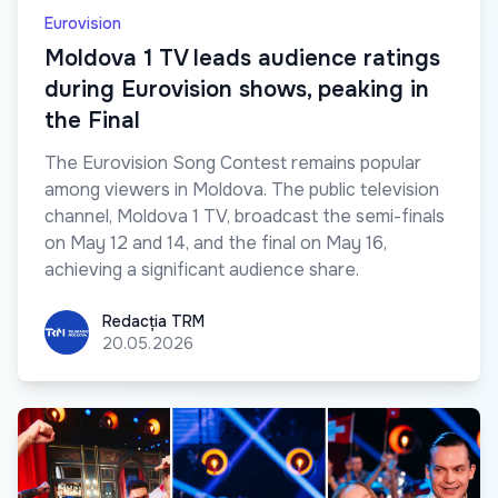
Eurovision
Moldova 1 TV leads audience ratings
during Eurovision shows, peaking in
the Final
The Eurovision Song Contest remains popular
among viewers in Moldova. The public television
channel, Moldova 1 TV, broadcast the semi-finals
on May 12 and 14, and the final on May 16,
achieving a significant audience share.
Redacția TRM
Redacția TRM
20.05.2026