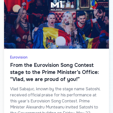
Eurovision
From the Eurovision Song Contest
stage to the Prime Minister’s Office:
“Vlad, we are proud of you!”
Vlad Sabajuc, known by the stage name Satoshi,
received official praise for his performance at
this year’s Eurovision Song Contest. Prime
Minister Alexandru Munteanu invited Satoshi to