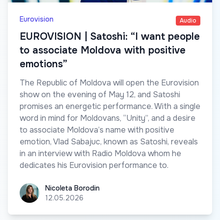
Eurovision
Audio
EUROVISION | Satoshi: “I want people
to associate Moldova with positive
emotions”
The Republic of Moldova will open the Eurovision
show on the evening of May 12, and Satoshi
promises an energetic performance. With a single
word in mind for Moldovans, “Unity”, and a desire
to associate Moldova’s name with positive
emotion, Vlad Sabajuc, known as Satoshi, reveals
in an interview with Radio Moldova whom he
dedicates his Eurovision performance to.
Nicoleta Borodin
Nicoleta Borodin
12.05.2026