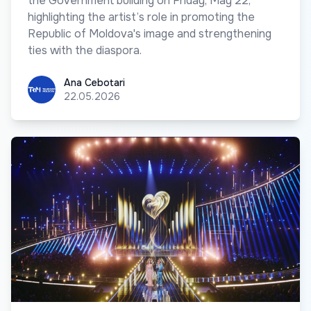
the Government building on Friday, May 22,
highlighting the artist’s role in promoting the
Republic of Moldova's image and strengthening
ties with the diaspora.
Ana Cebotari
Ana Cebotari
22.05.2026