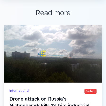
Read more
International
Video
Drone attack on Russia's
Nizhnekamsk kills 13, hits industrial