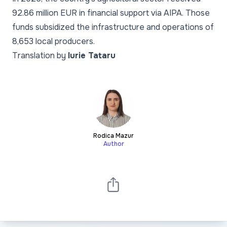
92.86 million EUR in financial support via AIPA. Those
funds subsidized the infrastructure and operations of
8,653 local producers.
Translation by
Iurie Tataru
Rodica Mazur
Author