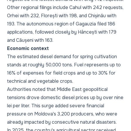
Other regional filings include Cahul with 242 requests,
Orhei with 232, Florești with 198, and Chișinău with
193. The autonomous region of Gagauzia filed 186
applications, followed closely by Hâncești with 179
and Căușeni with 163.
Economic context
The estimated diesel demand for spring cultivation
stands at roughly 50,000 tons. Fuel represents up to
16% of expenses for field crops and up to 30% for
technical and vegetable crops.
Authorities noted that Middle East geopolitical
tensions drove domestic diesel prices up by over nine
lei per liter. This surge added severe financial
pressure on Moldova's 3,200 producers, who were
already impacted by consecutive natural disasters.
In 2025, the country's agricultural sector received