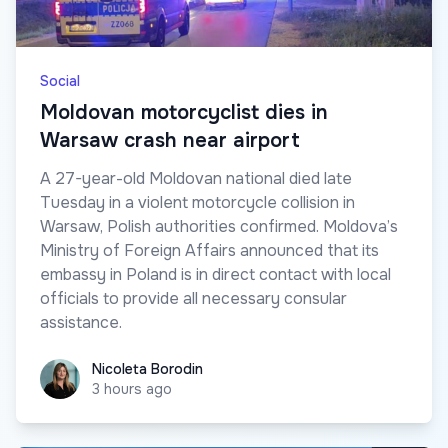
Social
Moldovan motorcyclist dies in
Warsaw crash near airport
A 27-year-old Moldovan national died late
Tuesday in a violent motorcycle collision in
Warsaw, Polish authorities confirmed. Moldova’s
Ministry of Foreign Affairs announced that its
embassy in Poland is in direct contact with local
officials to provide all necessary consular
assistance.
Nicoleta Borodin
Nicoleta Borodin
3 hours ago