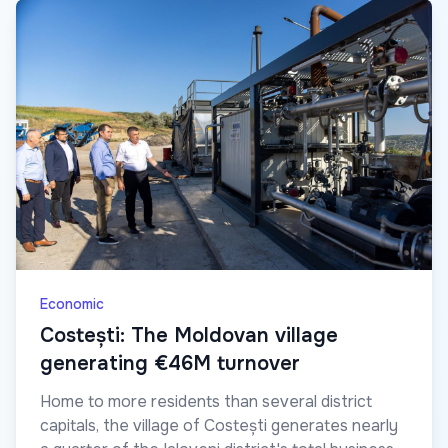
Economic
Costești: The Moldovan village
generating €46M turnover
Home to more residents than several district
capitals, the village of Costești generates nearly