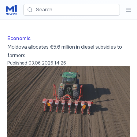
Search
Sea
Economic
Moldova allocates €5.6 million in diesel subsidies to
farmers
Published
03.06.2026 14:26