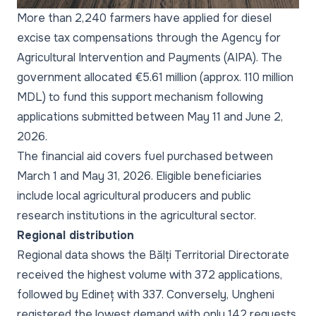
More than 2,240 farmers have applied for diesel
excise tax compensations through the Agency for
Agricultural Intervention and Payments (AIPA). The
government allocated €5.61 million (approx. 110 million
MDL) to fund this support mechanism following
applications submitted between May 11 and June 2,
2026.
The financial aid covers fuel purchased between
March 1 and May 31, 2026. Eligible beneficiaries
include local agricultural producers and public
research institutions in the agricultural sector.
Regional distribution
Regional data shows the Bălți Territorial Directorate
received the highest volume with 372 applications,
followed by Edineț with 337. Conversely, Ungheni
registered the lowest demand with only 142 requests.