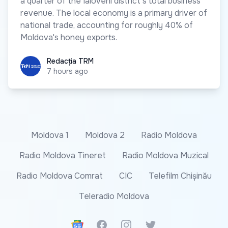
a quarter of the Ialoveni district's total business
revenue. The local economy is a primary driver of
national trade, accounting for roughly 40% of
Moldova's honey exports.
Redacția TRM
Redacția TRM
7 hours ago
Moldova 1
Moldova 2
Radio Moldova
Radio Moldova Tineret
Radio Moldova Muzical
Radio Moldova Comrat
CIC
Telefilm Chișinău
Teleradio Moldova
Google News
Facebook
Instagram
Twitter