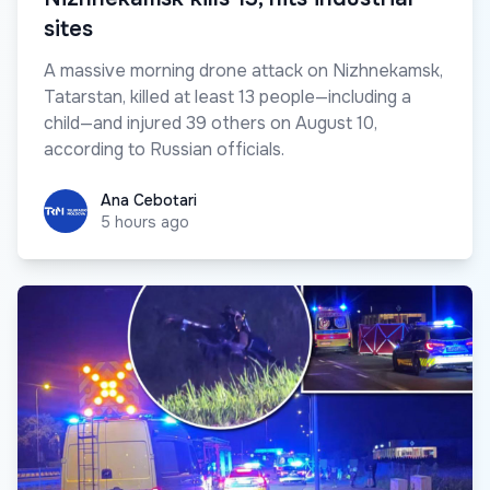
sites
A massive morning drone attack on Nizhnekamsk,
Tatarstan, killed at least 13 people—including a
child—and injured 39 others on August 10,
according to Russian officials.
Ana Cebotari
Ana Cebotari
5 hours ago