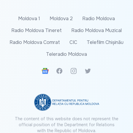
Moldova 1
Moldova 2
Radio Moldova
Radio Moldova Tineret
Radio Moldova Muzical
Radio Moldova Comrat
CIC
Telefilm Chișinău
Teleradio Moldova
Google News
Facebook
Instagram
Twitter
The content of this website does not represent the
official position of the Department for Relations
with the Republic of Moldova.