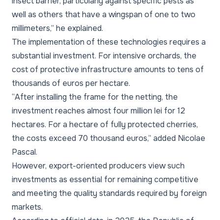
insect barrier, particularly against specific pests as
well as others that have a wingspan of one to two
millimeters,” he explained.
The implementation of these technologies requires a
substantial investment. For intensive orchards, the
cost of protective infrastructure amounts to tens of
thousands of euros per hectare.
“After installing the frame for the netting, the
investment reaches almost four million lei for 12
hectares. For a hectare of fully protected cherries,
the costs exceed 70 thousand euros,” added Nicolae
Pascal.
However, export-oriented producers view such
investments as essential for remaining competitive
and meeting the quality standards required by foreign
markets.