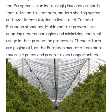
the European Union increasingly involves orchards
that utilize anti-insect nets, modern shading systems,
and investments totaling millions of lei. To meet
European standards, Moldovan fruit growers are
adopting new technologies and minimizing chemical
usage in their production processes. These efforts
are paying off, as the European market offers more
favorable prices and greater export opportunities.