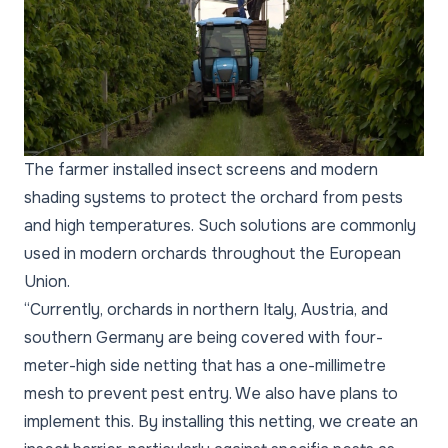
The farmer installed insect screens and modern
shading systems to protect the orchard from pests
and high temperatures. Such solutions are commonly
used in modern orchards throughout the European
Union.
“Currently, orchards in northern Italy, Austria, and
southern Germany are being covered with four-
meter-high side netting that has a one-millimetre
mesh to prevent pest entry. We also have plans to
implement this. By installing this netting, we create an