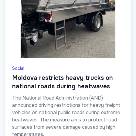
Social
Moldova restricts heavy trucks on
national roads during heatwaves
The National Road Administration (AND)
announced driving restrictions for heavy freight
vehicles on national public roads during extreme
heatwaves. The measure aims to protect road
surfaces from severe damage caused by high
temperatures.