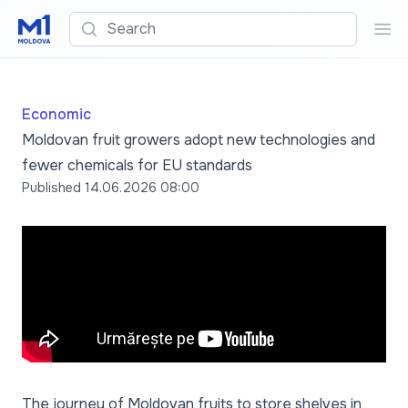
Search
Sea
Economic
Moldovan fruit growers adopt new technologies and
fewer chemicals for EU standards
Published
14.06.2026 08:00
The journey of Moldovan fruits to store shelves in