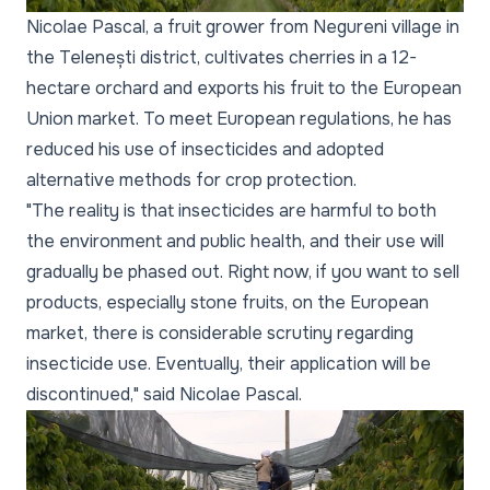
Nicolae Pascal, a fruit grower from Negureni village in
the Telenești district, cultivates cherries in a 12-
hectare orchard and exports his fruit to the European
Union market. To meet European regulations, he has
reduced his use of insecticides and adopted
alternative methods for crop protection.
"The reality is that insecticides are harmful to both
the environment and public health, and their use will
gradually be phased out. Right now, if you want to sell
products, especially stone fruits, on the European
market, there is considerable scrutiny regarding
insecticide use. Eventually, their application will be
discontinued,"
said Nicolae Pascal.