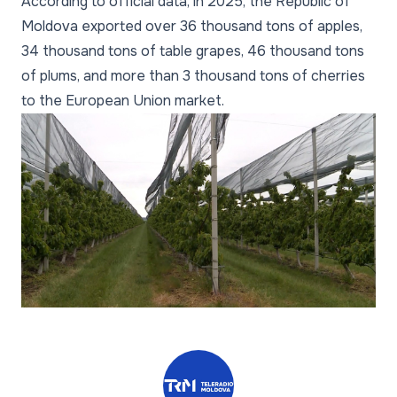
According to official data, in 2025, the Republic of
Moldova exported over 36 thousand tons of apples,
34 thousand tons of table grapes, 46 thousand tons
of plums, and more than 3 thousand tons of cherries
to the European Union market.