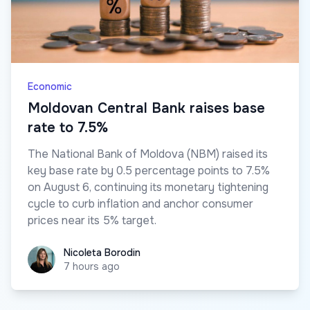
Economic
Moldovan Central Bank raises base
rate to 7.5%
The National Bank of Moldova (NBM) raised its
key base rate by 0.5 percentage points to 7.5%
on August 6, continuing its monetary tightening
cycle to curb inflation and anchor consumer
prices near its 5% target.
Nicoleta Borodin
Nicoleta Borodin
7 hours ago