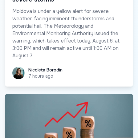
Moldova is under a yellow alert for severe
weather, facing imminent thunderstorms and
potential hail. The Meteorology and
Environmental Monitoring Authority issued the
warning, which takes effect today, August 6, at
3:00 PM and will remain active until 1:00 AM on
August 7.
Nicoleta Borodin
Nicoleta Borodin
7 hours ago