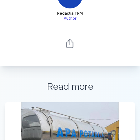
Redacția TRM
Author
Read more