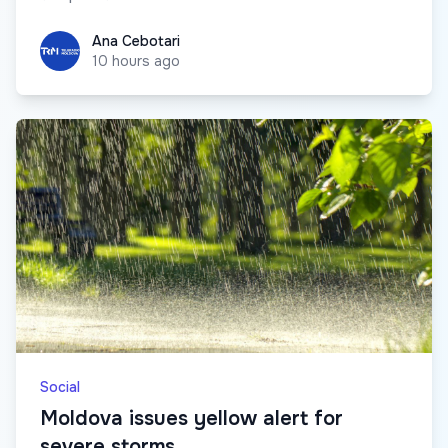
Ana Cebotari
Ana Cebotari
10 hours ago
Social
Moldova issues yellow alert for
severe storms