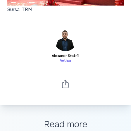
Sursa: TRM
Alexandr Statnîi
Author
Read more