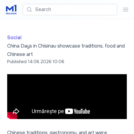
Search
Sea
Social
China Days in Chisinau showcase traditions, food and
Chinese art
Published
14.06.2026 10:06
Chinese traditions, gastronomy, and art were