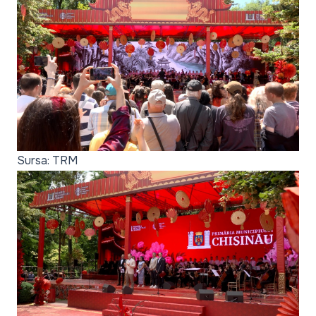
Sursa: TRM