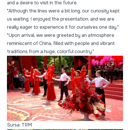
and a desire to visit in the future.
"Although the lines were a bit long, our curiosity kept
us waiting. I enjoyed the presentation, and we are
really eager to experience it for ourselves one day."
"Upon arrival, we were greeted by an atmosphere
reminiscent of China, filled with people and vibrant
traditions from a huge, colorful country."
Sursa: TRM