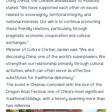
Dong Zhihua, the Chinese ambassador to Moldova,
stated, "We have supported each other on issues
related to sovereignty, territorial integrity, and
national interests. Our aim is to continue promoting
these friendly relations, particularly through
pragmatic economic cooperation and cultural
exchanges."
Minister of Culture Cristian Jardan said, "We are
discussing China, one of the world's superpowers. We
strengthen our relationship primarily through cultural
activities, which can often serve as effective
substitutes for traditional diplomacy."
The event in Chisinau coincided with the eve of the
Dragon Boat Festival, one of China's most significant
traditional holidays, with a history spanning more than
two millennia.