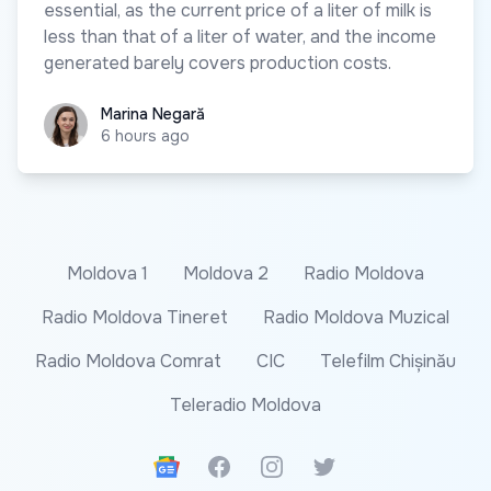
essential, as the current price of a liter of milk is
less than that of a liter of water, and the income
generated barely covers production costs.
Marina Negară
Marina Negară
6 hours ago
Moldova 1
Moldova 2
Radio Moldova
Radio Moldova Tineret
Radio Moldova Muzical
Radio Moldova Comrat
CIC
Telefilm Chișinău
Teleradio Moldova
Google News
Facebook
Instagram
Twitter