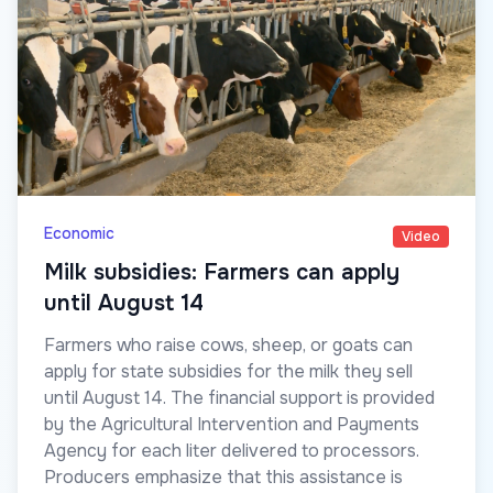
Economic
Video
Milk subsidies: Farmers can apply
until August 14
Farmers who raise cows, sheep, or goats can
apply for state subsidies for the milk they sell
until August 14. The financial support is provided
by the Agricultural Intervention and Payments
Agency for each liter delivered to processors.
Producers emphasize that this assistance is