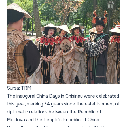
Sursa: TRM
The inaugural China Days in Chisinau were celebrated
this year, marking 34 years since the establishment of
diplomatic relations between the Republic of
Moldova and the People's Republic of China.