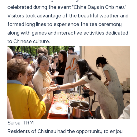
celebrated during the event "China Days in Chisinau."
Visitors took advantage of the beautiful weather and
formed long lines to experience the tea ceremony,
along with games and interactive activities dedicated
to Chinese culture.
Sursa: TRM
Residents of Chisinau had the opportunity to enjoy