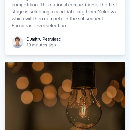
competition. This national competition is the first
stage in selecting a candidate city from Moldova,
which will then compete in the subsequent
European-level selection.
Dumitru Petruleac
Dumitru Petruleac
19 minutes ago