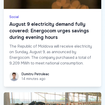
Social
August 9 electricity demand fully
covered: Energocom urges savings
during evening hours
The Republic of Moldova will receive electricity
on Sunday, August 9, as announced by
Energocom. The company purchased a total of
9,209 MWh to meet national consumption.
Dumitru Petruleac
Dumitru Petruleac
14 minutes ago