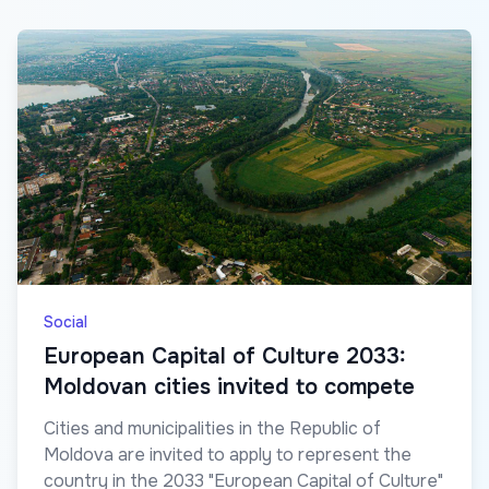
Social
European Capital of Culture 2033:
Moldovan cities invited to compete
Cities and municipalities in the Republic of
Moldova are invited to apply to represent the
country in the 2033 "European Capital of Culture"