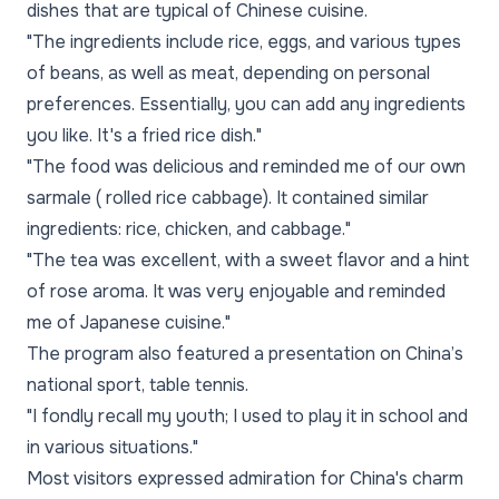
dishes that are typical of Chinese cuisine.
"The ingredients include rice, eggs, and various types
of beans, as well as meat, depending on personal
preferences. Essentially, you can add any ingredients
you like. It's a fried rice dish."
"The food was delicious and reminded me of our own
sarmale ( rolled rice cabbage). It contained similar
ingredients: rice, chicken, and cabbage."
"The tea was excellent, with a sweet flavor and a hint
of rose aroma. It was very enjoyable and reminded
me of Japanese cuisine."
The program also featured a presentation on China’s
national sport, table tennis.
"I fondly recall my youth; I used to play it in school and
in various situations."
Most visitors expressed admiration for China's charm