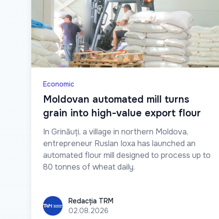
Economic
Moldovan automated mill turns
grain into high-value export flour
In Grinăuți, a village in northern Moldova,
entrepreneur Ruslan Ioxa has launched an
automated flour mill designed to process up to
80 tonnes of wheat daily.
Redacția TRM
Redacția TRM
02.08.2026