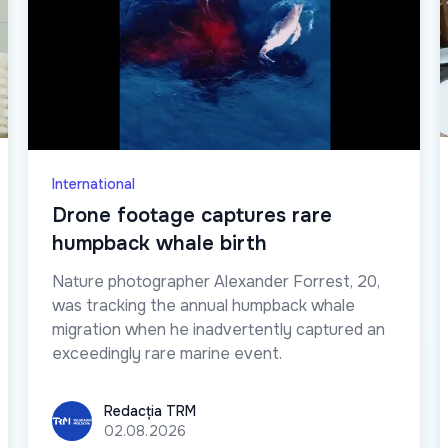
International
Drone footage captures rare
humpback whale birth
Nature photographer Alexander Forrest, 20,
was tracking the annual humpback whale
migration when he inadvertently captured an
exceedingly rare marine event.
Redacția TRM
Redacția TRM
02.08.2026