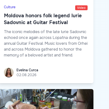
Culture
Video
Moldova honors folk legend Iurie
Sadovnic at Guitar Festival
The iconic melodies of the late Iurie Sadovnic
echoed once again across Lopatna during the
annual Guitar Festival. Music lovers from Orhei
and across Moldova gathered to honor the
memory of a beloved artist and friend.
Evelina Curca
Evelina Curca
02.08.2026