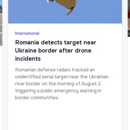
International
Romania detects target near
Ukraine border after drone
incidents
Romanian defense radars tracked an
unidentified aerial target near the Ukrainian
river border on the morning of August 2,
triggering a public emergency warning in
border communities.