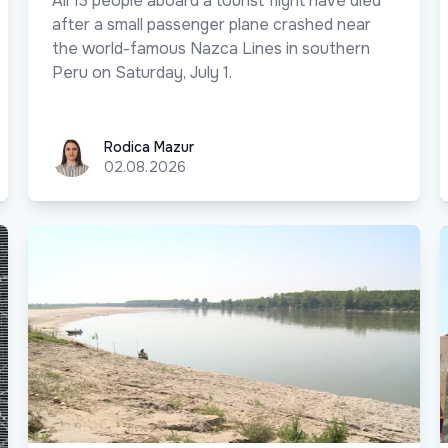
All 13 people aboard a tourist flight have died
after a small passenger plane crashed near
the world-famous Nazca Lines in southern
Peru on Saturday, July 1.
Rodica Mazur
Rodica Mazur
02.08.2026