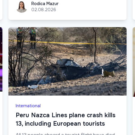
Rodica Mazur
Rodica Mazur
02.08.2026
International
Peru Nazca Lines plane crash kills
13, including European tourists