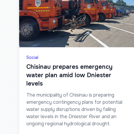
Social
Chisinau prepares emergency
water plan amid low Dniester
levels
The municipality of Chisinau is preparing
emergency contingency plans for potential
water supply disruptions driven by falling
water levels in the Dniester River and an
ongoing regional hydrological drought.