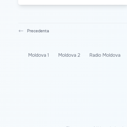
Precedenta
Moldova 1
Moldova 2
Radio Moldova