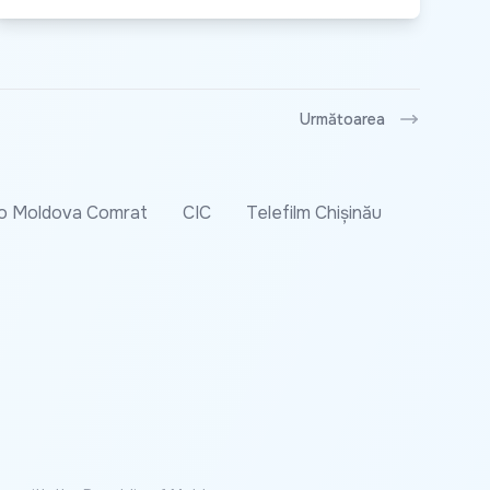
Următoarea
o Moldova Comrat
CIC
Telefilm Chișinău