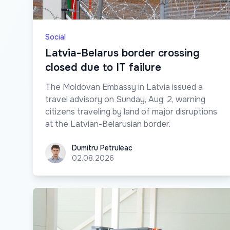
Social
Latvia-Belarus border crossing
closed due to IT failure
The Moldovan Embassy in Latvia issued a
travel advisory on Sunday, Aug. 2, warning
citizens traveling by land of major disruptions
at the Latvian-Belarusian border.
Dumitru Petruleac
Dumitru Petruleac
02.08.2026