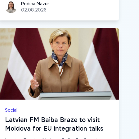
Rodica Mazur
Rodica Mazur
02.08.2026
Social
Latvian FM Baiba Braze to visit
Moldova for EU integration talks