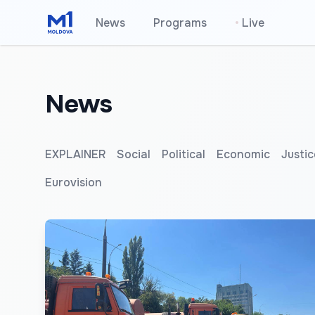
News
Programs
•
Live
News
EXPLAINER
Social
Political
Economic
Justic
Eurovision