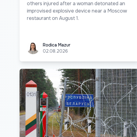
others injured after a woman detonated an
improvised explosive device near a Moscow
restaurant on August 1.
Rodica Mazur
Rodica Mazur
02.08.2026