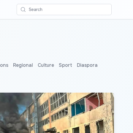
Search
ions
Regional
Culture
Sport
Diaspora