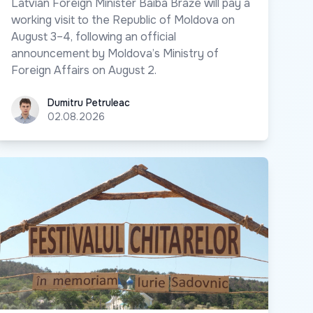
Latvian Foreign Minister Baiba Braže will pay a
working visit to the Republic of Moldova on
August 3–4, following an official
announcement by Moldova’s Ministry of
Foreign Affairs on August 2.
Dumitru Petruleac
Dumitru Petruleac
02.08.2026