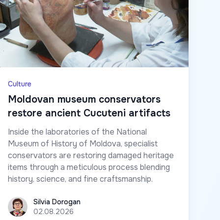
Culture
Moldovan museum conservators
restore ancient Cucuteni artifacts
Inside the laboratories of the National
Museum of History of Moldova, specialist
conservators are restoring damaged heritage
items through a meticulous process blending
history, science, and fine craftsmanship.
Silvia Dorogan
Silvia Dorogan
02.08.2026