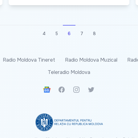
4
5
6
7
8
Radio Moldova Tineret
Radio Moldova Muzical
Radi
Teleradio Moldova
Google News
Facebook
Instagram
Twitter