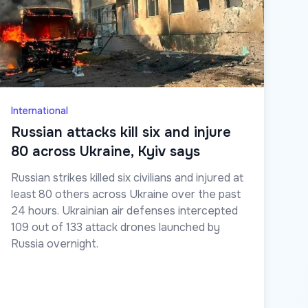
International
Russian attacks kill six and injure
80 across Ukraine, Kyiv says
Russian strikes killed six civilians and injured at
least 80 others across Ukraine over the past
24 hours. Ukrainian air defenses intercepted
109 out of 133 attack drones launched by
Russia overnight.