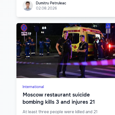
Dumitru Petruleac
Dumitru Petruleac
02.08.2026
International
Moscow restaurant suicide
bombing kills 3 and injures 21
At least three people were killed and 21