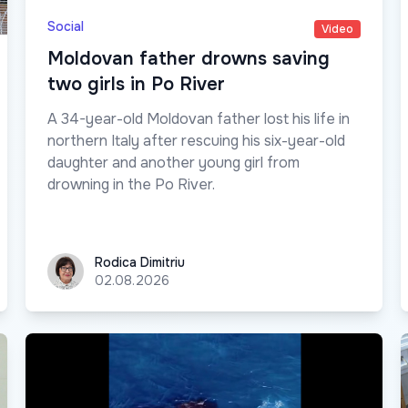
Social
Video
Moldovan father drowns saving
two girls in Po River
A 34-year-old Moldovan father lost his life in
northern Italy after rescuing his six-year-old
daughter and another young girl from
drowning in the Po River.
Rodica Dimitriu
Rodica Dimitriu
02.08.2026