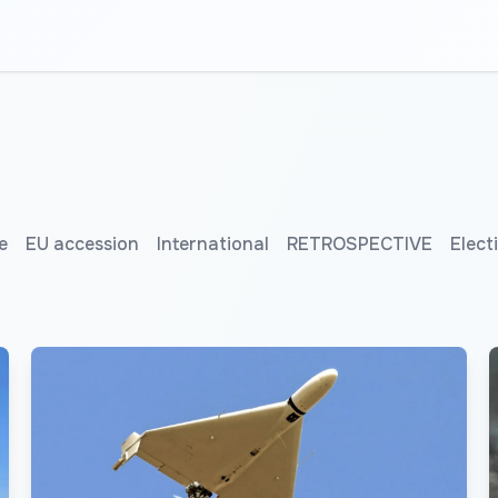
e
EU accession
International
RETROSPECTIVE
Elect