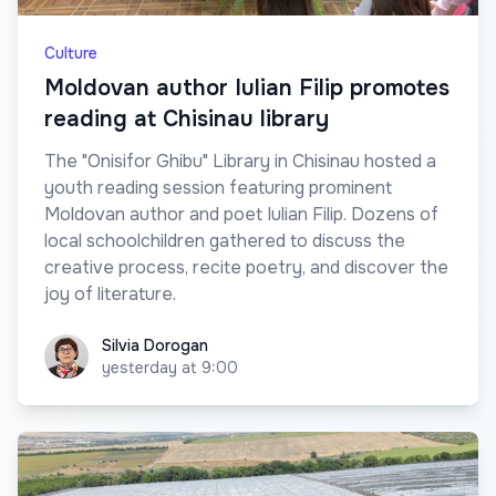
Culture
Moldovan author Iulian Filip promotes
reading at Chisinau library
The "Onisifor Ghibu" Library in Chisinau hosted a
youth reading session featuring prominent
Moldovan author and poet Iulian Filip. Dozens of
local schoolchildren gathered to discuss the
creative process, recite poetry, and discover the
joy of literature.
Silvia Dorogan
Silvia Dorogan
yesterday at 9:00