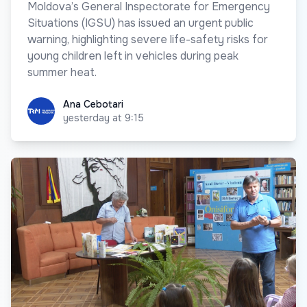
Moldova’s General Inspectorate for Emergency
Situations (IGSU) has issued an urgent public
warning, highlighting severe life-safety risks for
young children left in vehicles during peak
summer heat.
Ana Cebotari
Ana Cebotari
yesterday at 9:15