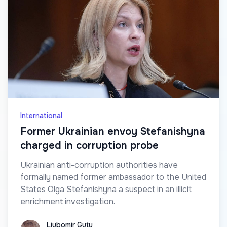
International
Former Ukrainian envoy Stefanishyna
charged in corruption probe
Ukrainian anti-corruption authorities have
formally named former ambassador to the United
States Olga Stefanishyna a suspect in an illicit
enrichment investigation.
Liubomir Guțu
Liubomir Guțu