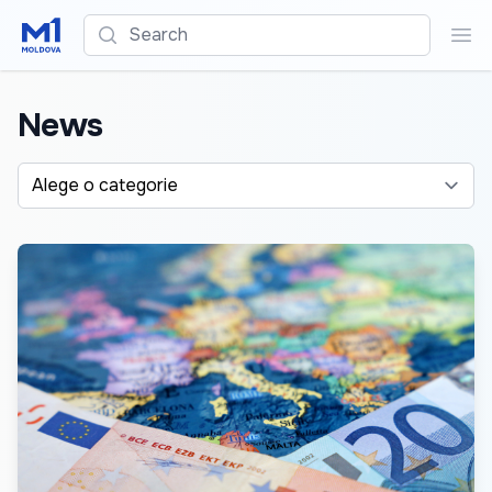
Search
Sea
News
Alege o categorie