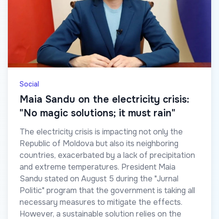
Social
Maia Sandu on the electricity crisis:
"No magic solutions; it must rain"
The electricity crisis is impacting not only the
Republic of Moldova but also its neighboring
countries, exacerbated by a lack of precipitation
and extreme temperatures. President Maia
Sandu stated on August 5 during the "Jurnal
Politic" program that the government is taking all
necessary measures to mitigate the effects.
However, a sustainable solution relies on the