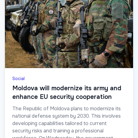
Social
Moldova will modernize its army and
enhance EU security cooperation
The Republic of Moldova plans to modernize its
national defense system by 2030. This involves
developing capabilities tailored to current
security risks and training a professional