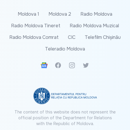
Moldova 1
Moldova 2
Radio Moldova
Radio Moldova Tineret
Radio Moldova Muzical
Radio Moldova Comrat
CIC
Telefilm Chișinău
Teleradio Moldova
Google News
Facebook
Instagram
Twitter
The content of this website does not represent the
official position of the Department for Relations
with the Republic of Moldova.