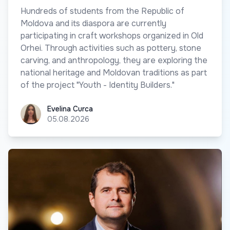
Hundreds of students from the Republic of
Moldova and its diaspora are currently
participating in craft workshops organized in Old
Orhei. Through activities such as pottery, stone
carving, and anthropology, they are exploring the
national heritage and Moldovan traditions as part
of the project "Youth - Identity Builders."
Evelina Curca
Evelina Curca
05.08.2026