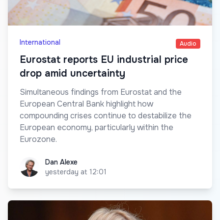
International
Audio
Eurostat reports EU industrial price
drop amid uncertainty
Simultaneous findings from Eurostat and the
European Central Bank highlight how
compounding crises continue to destabilize the
European economy, particularly within the
Eurozone.
Dan Alexe
Dan Alexe
yesterday at 12:01