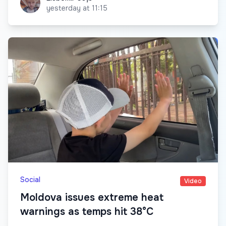
yesterday at 11:15
Social
Video
Moldova issues extreme heat
warnings as temps hit 38°C