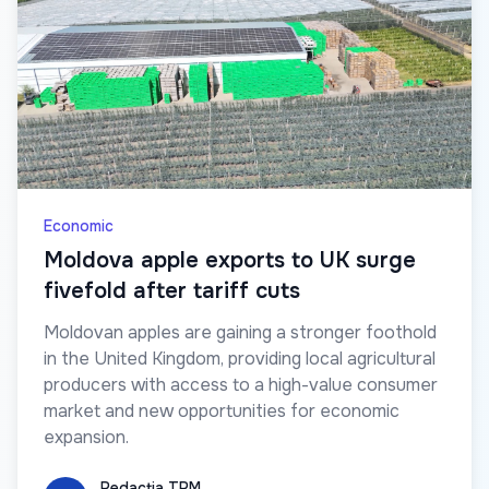
Economic
Moldova apple exports to UK surge
fivefold after tariff cuts
Moldovan apples are gaining a stronger foothold
in the United Kingdom, providing local agricultural
producers with access to a high-value consumer
market and new opportunities for economic
expansion.
Redacția TRM
Redacția TRM