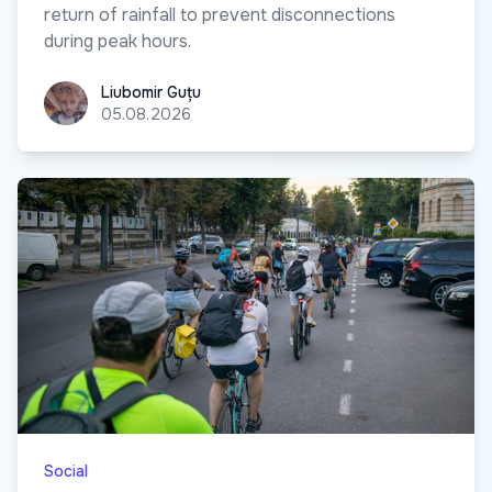
return of rainfall to prevent disconnections
during peak hours.
Liubomir Guțu
Liubomir Guțu
05.08.2026
Social