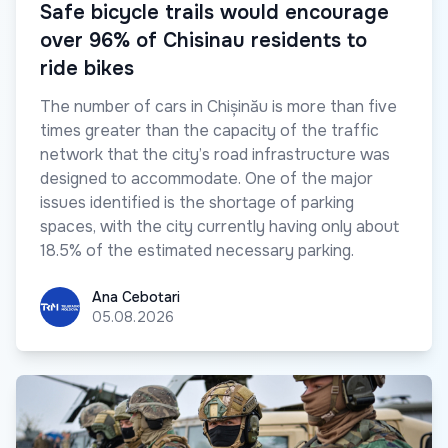
Safe bicycle trails would encourage
over 96% of Chisinau residents to
ride bikes
The number of cars in Chișinău is more than five
times greater than the capacity of the traffic
network that the city’s road infrastructure was
designed to accommodate. One of the major
issues identified is the shortage of parking
spaces, with the city currently having only about
18.5% of the estimated necessary parking.
Ana Cebotari
Ana Cebotari
05.08.2026