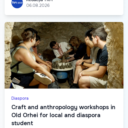
06.08.2026
Diaspora
Craft and anthropology workshops in
Old Orhei for local and diaspora
student