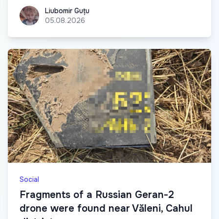
Liubomir Guțu
Liubomir Guțu
05.08.2026
Social
Fragments of a Russian Geran-2
drone were found near Văleni, Cahul