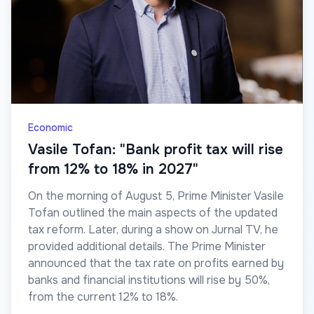
Economic
Vasile Tofan: "Bank profit tax will rise
from 12% to 18% in 2027"
On the morning of August 5, Prime Minister Vasile
Tofan outlined the main aspects of the updated
tax reform. Later, during a show on Jurnal TV, he
provided additional details. The Prime Minister
announced that the tax rate on profits earned by
banks and financial institutions will rise by 50%,
from the current 12% to 18%.