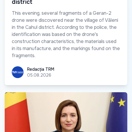
district
This evening, several fragments of a Geran-2
drone were discovered near the village of Văleni
in the Cahul district. According to the police, the
identification was based on the drone's
construction characteristics, the materials used
in its manufacture, and the markings found on the
fragments.
Redacția TRM
Redacția TRM
05.08.2026