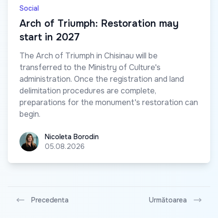
Social
Arch of Triumph: Restoration may
start in 2027
The Arch of Triumph in Chisinau will be
transferred to the Ministry of Culture's
administration. Once the registration and land
delimitation procedures are complete,
preparations for the monument's restoration can
begin.
Nicoleta Borodin
Nicoleta Borodin
05.08.2026
Precedenta
Următoarea