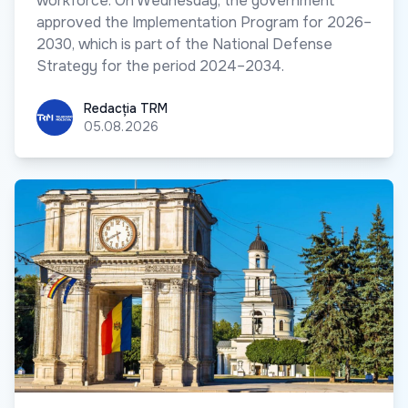
workforce. On Wednesday, the government
approved the Implementation Program for 2026–
2030, which is part of the National Defense
Strategy for the period 2024–2034.
Redacția TRM
Redacția TRM
05.08.2026